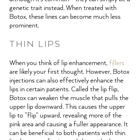
genetic trait instead. When treated with
Botox, these lines can become much less
prominent.
THIN LIPS
When you think of lip enhancement,
fillers
are likely your first thought. However, Botox
injections can also effectively enhance the
lips in certain patients. Called the lip flip,
Botox can weaken the muscle that pulls the
upper lip downward. This causes the upper
lip to “flip” upward, revealing more of the
pink area and causing a fuller appearance. It
can be beneficial to both patients with thin