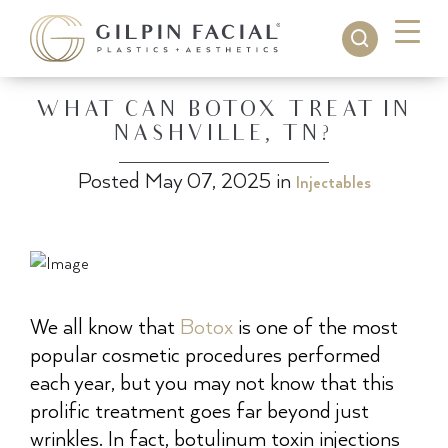
WHAT CAN BOTOX TREAT IN
NASHVILLE, TN?
Posted May 07, 2025 in
Injectables
We all know that
Botox
is one of the most
popular cosmetic procedures performed
each year, but you may not know that this
prolific treatment goes far beyond just
wrinkles. In fact, botulinum toxin injections