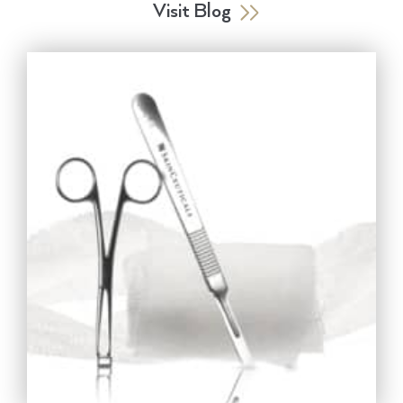
Visit Blog