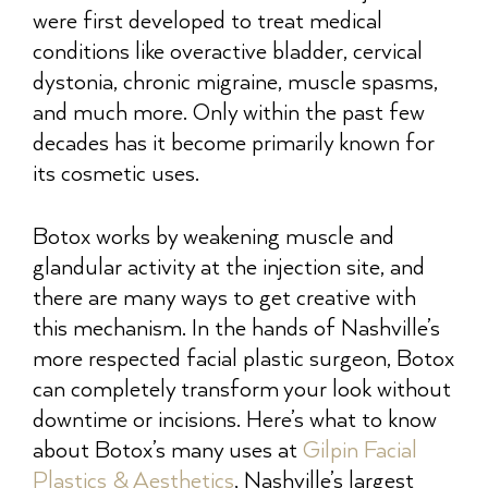
were first developed to treat medical
conditions like overactive bladder, cervical
dystonia, chronic migraine, muscle spasms,
and much more. Only within the past few
decades has it become primarily known for
its cosmetic uses.
Botox works by weakening muscle and
glandular activity at the injection site, and
there are many ways to get creative with
this mechanism. In the hands of Nashville’s
more respected facial plastic surgeon, Botox
can completely transform your look without
downtime or incisions. Here’s what to know
about Botox’s many uses at
Gilpin Facial
Plastics & Aesthetics
, Nashville’s largest