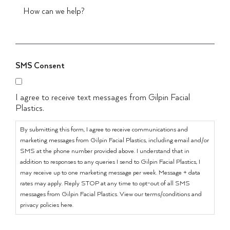
SMS Consent
I agree to receive text messages from Gilpin Facial
Plastics.
By submitting this form, I agree to receive communications and
marketing messages from Gilpin Facial Plastics, including email and/or
SMS at the phone number provided above. I understand that in
addition to responses to any queries I send to Gilpin Facial Plastics, I
may receive up to one marketing message per week. Message + data
rates may apply. Reply STOP at any time to opt-out of all SMS
messages from Gilpin Facial Plastics. View our terms/conditions and
privacy policies here.