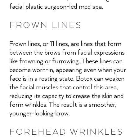
facial plastic surgeon-led med spa.
FROWN LINES
Frown lines, or 11 lines, are lines that form
between the brows from facial expressions
like frowning or furrowing. These lines can
become worn-in, appearing even when your
face is in a resting state. Botox can weaken
the facial muscles that control this area,
reducing its capacity to crease the skin and
form wrinkles. The result is a smoother,
younger-looking brow.
FOREHEAD WRINKLES