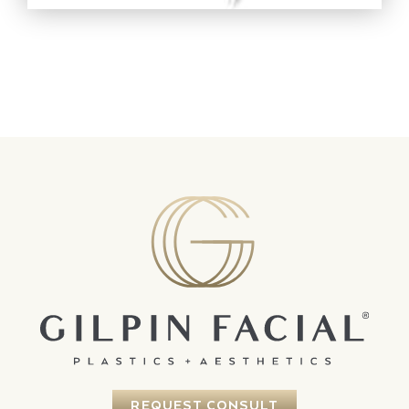
REQUEST CONSULT