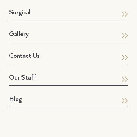
Surgical
Gallery
Contact Us
Our Staff
Blog