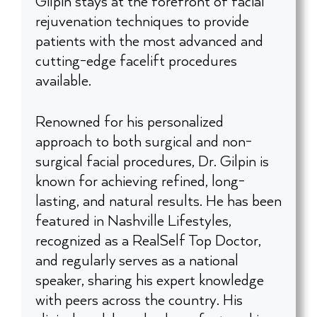
Gilpin stays at the forefront of facial
rejuvenation techniques to provide
patients with the most advanced and
cutting-edge facelift procedures
available.
Renowned for his personalized
approach to both surgical and non-
surgical facial procedures, Dr. Gilpin is
known for achieving refined, long-
lasting, and natural results. He has been
featured in Nashville Lifestyles,
recognized as a RealSelf Top Doctor,
and regularly serves as a national
speaker, sharing his expert knowledge
with peers across the country. His