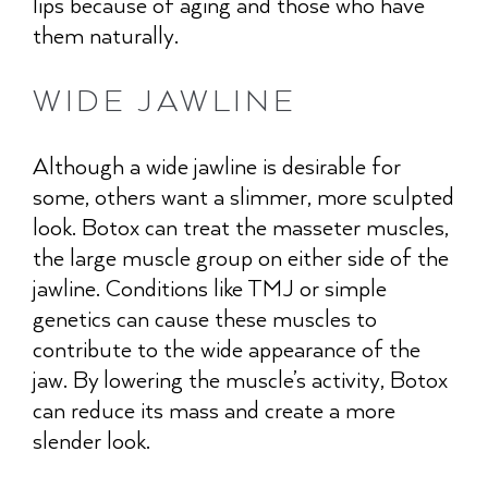
lips because of aging and those who have
them naturally.
WIDE JAWLINE
Although a wide jawline is desirable for
some, others want a slimmer, more sculpted
look. Botox can treat the masseter muscles,
the large muscle group on either side of the
jawline. Conditions like TMJ or simple
genetics can cause these muscles to
contribute to the wide appearance of the
jaw. By lowering the muscle’s activity, Botox
can reduce its mass and create a more
slender look.