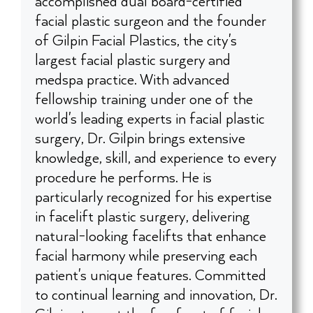
accomplished dual board-certified
facial plastic surgeon and the founder
of Gilpin Facial Plastics, the city's
largest facial plastic surgery and
medspa practice. With advanced
fellowship training under one of the
world's leading experts in facial plastic
surgery, Dr. Gilpin brings extensive
knowledge, skill, and experience to every
procedure he performs. He is
particularly recognized for his expertise
in facelift plastic surgery, delivering
natural-looking facelifts that enhance
facial harmony while preserving each
patient's unique features. Committed
to continual learning and innovation, Dr.