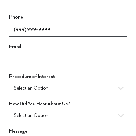
Phone
Email
Procedure of Interest
How Did You Hear About Us?
Message