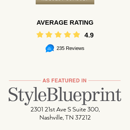
AVERAGE RATING
4.9
235 Reviews
2301 21st Ave S Suite 300,
Nashville, TN 37212