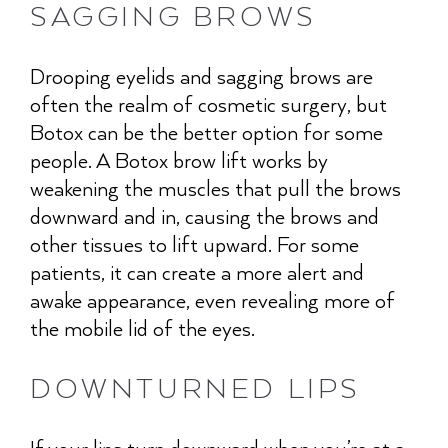
SAGGING BROWS
Drooping eyelids and sagging brows are
often the realm of cosmetic surgery, but
Botox can be the better option for some
people. A Botox brow lift works by
weakening the muscles that pull the brows
downward and in, causing the brows and
other tissues to lift upward. For some
patients, it can create a more alert and
awake appearance, even revealing more of
the mobile lid of the eyes.
DOWNTURNED LIPS