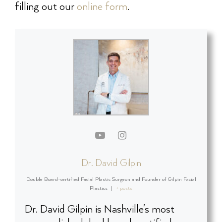
filling out our
online form
.
Dr. David Gilpin
Double Board-certified Facial Plastic Surgeon and Founder of Gilpin Facial
Plastics
|
+ posts
Dr. David Gilpin is Nashville's most