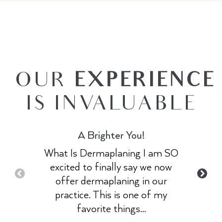
OUR
EXPERIENCE
IS INVALUABLE
A Brighter You!
What Is Dermaplaning I am SO
excited to finally say we now
offer dermaplaning in our
practice. This is one of my
favorite things…