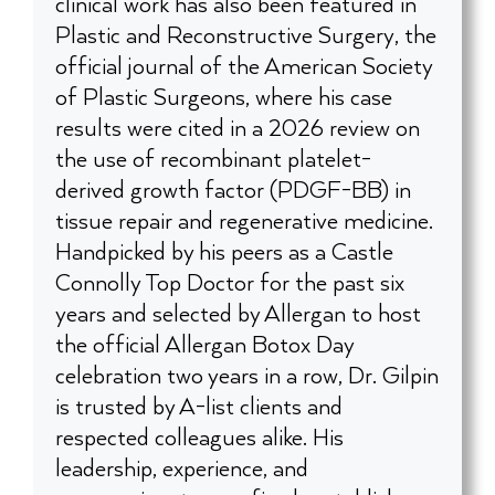
clinical work has also been featured in
Plastic and Reconstructive Surgery, the
official journal of the American Society
of Plastic Surgeons, where his case
results were cited in a 2026 review on
the use of recombinant platelet-
derived growth factor (PDGF-BB) in
tissue repair and regenerative medicine.
Handpicked by his peers as a Castle
Connolly Top Doctor for the past six
years and selected by Allergan to host
the official Allergan Botox Day
celebration two years in a row, Dr. Gilpin
is trusted by A-list clients and
respected colleagues alike. His
leadership, experience, and