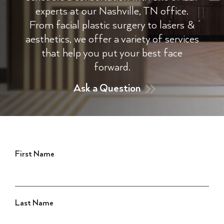
experts at our Nashville, TN office.
From facial plastic surgery to lasers &
aesthetics, we offer a variety of services
that help you put your best face
forward.
Ask a Question
First Name
Last Name