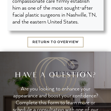
compassionate care firmly establish
him as one of the most sought-after
facial plastic surgeons in Nashville, TN,
and the eastern United States.
RETURN TO OVERVIEW
HAVE A QUESTION?
Are you looking to enhance your
appearance and boost your confidence?
Complete this form to learn more or
schedule a consultation with one of our