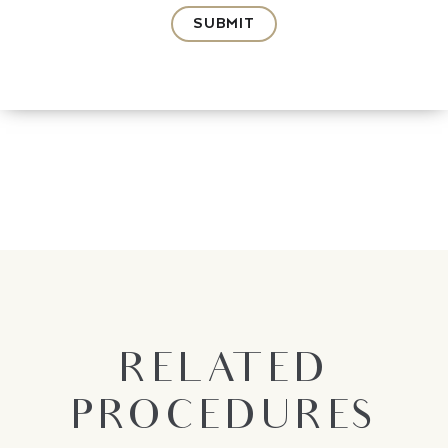
SUBMIT
RELATED
PROCEDURES