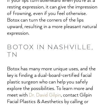
If your lips turn downward when you’re at a
resting expression, it can give the impression
of frowning, even if you feel otherwise.
Botox can turn the corners of the lips
upward, resulting in a more pleasant natural
expression.
BOTOX IN NASHVILLE,
TN
Botox has many more unique uses, and the
key is finding a dual-board-certified facial
plastic surgeon who can help you safely
explore the possibilities. To learn more and
meet with
Dr. David Gilpin
, contact Gilpin
Facial Plastics & Aesthetics by calling or