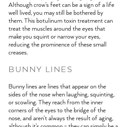
Although crow’s feet can be a sign of a life
well lived, you may still be bothered by
them. This botulinum toxin treatment can
treat the muscles around the eyes that
make you squint or narrow your eyes,
reducing the prominence of these small
creases.
BUNNY LINES
Bunny lines are lines that appear on the
sides of the nose when laughing, squinting,
or scowling. They reach from the inner
corners of the eyes to the bridge of the
nose, and aren’t always the result of aging,
although it’s common – they can simply be a