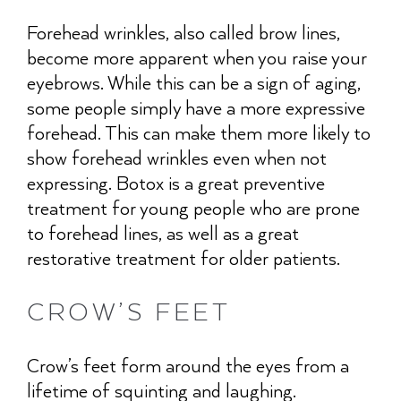
Forehead wrinkles, also called brow lines,
become more apparent when you raise your
eyebrows. While this can be a sign of aging,
some people simply have a more expressive
forehead. This can make them more likely to
show forehead wrinkles even when not
expressing. Botox is a great preventive
treatment for young people who are prone
to forehead lines, as well as a great
restorative treatment for older patients.
CROW’S FEET
Crow’s feet form around the eyes from a
lifetime of squinting and laughing.