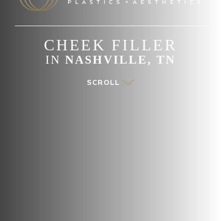
CHEEK FILLER
IN
NASHVILLE, TN
SCROLL