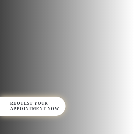
REQUEST YOUR
APPOINTMENT NOW