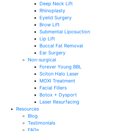
Deep Neck Lift
Rhinoplasty
Eyelid Surgery
Brow Lift
Submental Liposuction
Lip Lift
Buccal Fat Removal
Ear Surgery
Non-surgical
Forever Young BBL
Sciton Halo Laser
MOXI Treatment
Facial Fillers
Botox + Dysport
Laser Resurfacing
Resources
Blog
Testimonials
FAQs