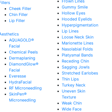
Frown Lines
Fillers
Gummy Smile
Cheek Filler
Hollow Eyes
Chin Filler
Hooded Eyelids
Lip Filler
Hyperpigmentation
Lip Lines
Aesthetics
Loose Neck Skin
AQUAGOLD®
Marionette Lines
Facial
Nasolabial Folds
Chemical Peels
Platysmal Bands
Dermaplaning
Receding Chin
DiamondGlow®
Sagging Jowls
Facial
Stretched Earlobes
Everesse
Thin Lips
HydraFacial
Turkey Neck
RF Microneedling
Uneven Skin
SkinPen®
Texture
Microneedling
Weak Chin
Wide Face