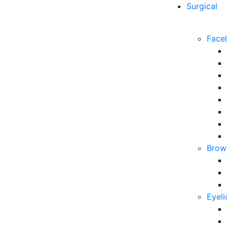
Surgical
Facel
Brow 
Eyeli