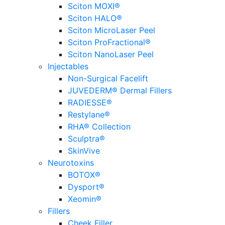
Sciton MOXI®
Sciton HALO®
Sciton MicroLaser Peel
Sciton ProFractional®
Sciton NanoLaser Peel
Injectables
Non-Surgical Facelift
JUVEDERM® Dermal Fillers
RADIESSE®
Restylane®
RHA® Collection
Sculptra®
SkinVive
Neurotoxins
BOTOX®
Dysport®
Xeomin®
Fillers
Cheek Filler