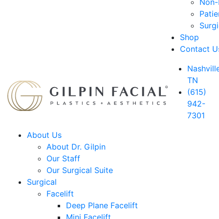
Non-D
Patie
Surg
Shop
Contact U
Nashville
TN
(615)
942-
7301
About Us
About Dr. Gilpin
Our Staff
Our Surgical Suite
Surgical
Facelift
Deep Plane Facelift
Mini Facelift