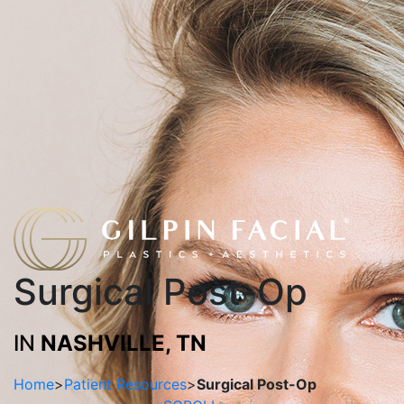
Surgical Post-Op
IN
NASHVILLE, TN
Home
>
Patient Resources
>
Surgical Post-Op