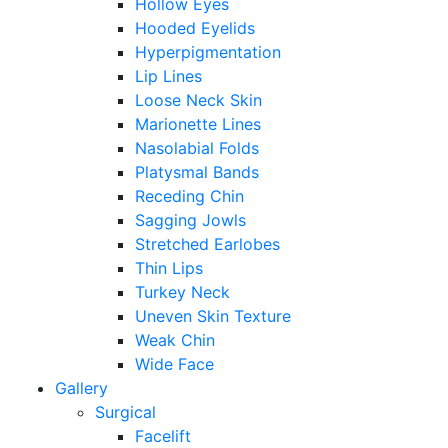
Hollow Eyes
Hooded Eyelids
Hyperpigmentation
Lip Lines
Loose Neck Skin
Marionette Lines
Nasolabial Folds
Platysmal Bands
Receding Chin
Sagging Jowls
Stretched Earlobes
Thin Lips
Turkey Neck
Uneven Skin Texture
Weak Chin
Wide Face
Gallery
Surgical
Facelift