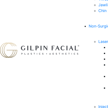
Jawl
Chin
Non-Surgi
Lase
Injec