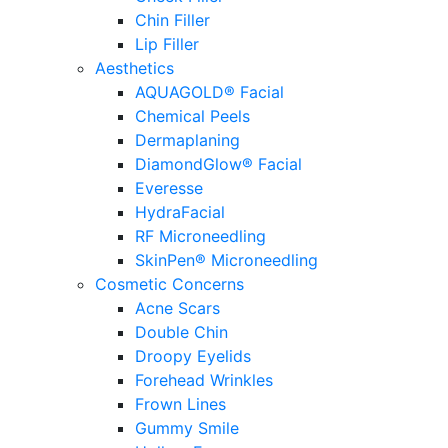
Chin Filler
Lip Filler
Aesthetics
AQUAGOLD® Facial
Chemical Peels
Dermaplaning
DiamondGlow® Facial
Everesse
HydraFacial
RF Microneedling
SkinPen® Microneedling
Cosmetic Concerns
Acne Scars
Double Chin
Droopy Eyelids
Forehead Wrinkles
Frown Lines
Gummy Smile