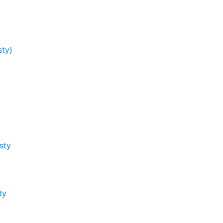
sty)
sty
ty
y