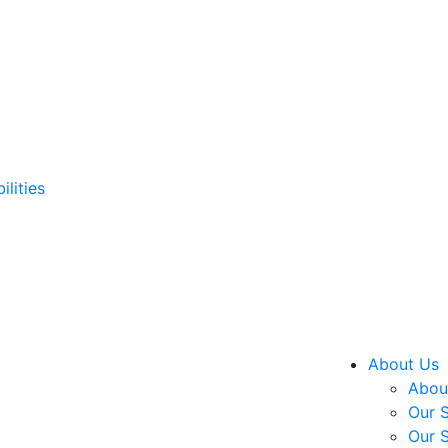
ilities
About Us
About
Our S
Our S