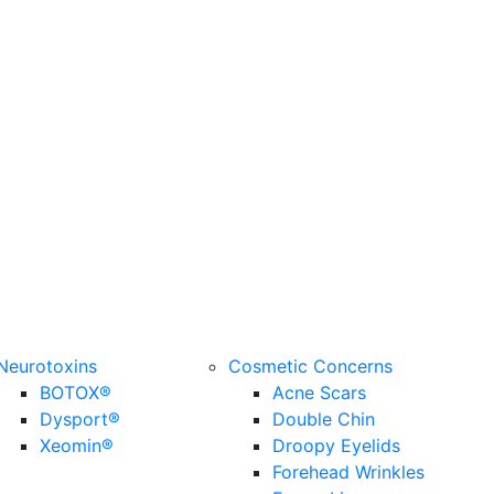
Neurotoxins
Cosmetic Concerns
BOTOX®
Acne Scars
Dysport®
Double Chin
Xeomin®
Droopy Eyelids
Forehead Wrinkles