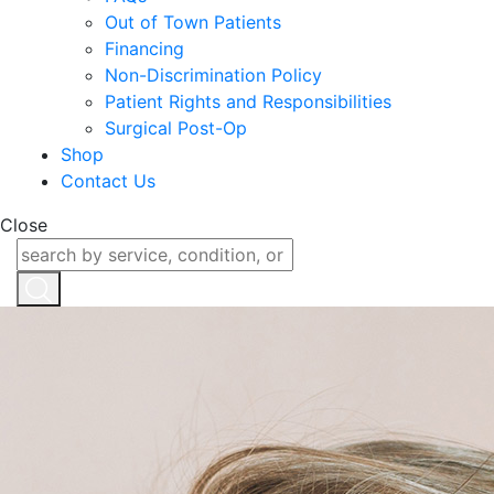
Out of Town Patients
Financing
Non-Discrimination Policy
Patient Rights and Responsibilities
Surgical Post-Op
Shop
Contact Us
Close