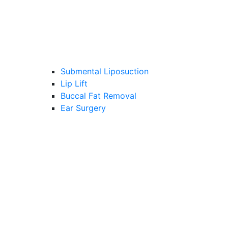
Submental Liposuction
Lip Lift
Buccal Fat Removal
Ear Surgery