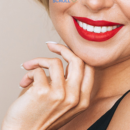
SCROLL