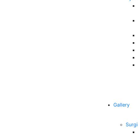
Gallery
Surgi