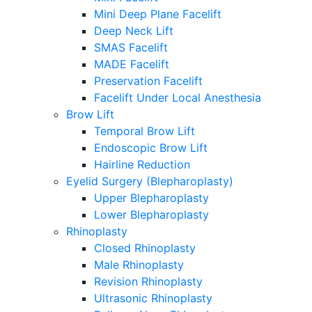
Mini Deep Plane Facelift
Deep Neck Lift
SMAS Facelift
MADE Facelift
Preservation Facelift
Facelift Under Local Anesthesia
Brow Lift
Temporal Brow Lift
Endoscopic Brow Lift
Hairline Reduction
Eyelid Surgery (Blepharoplasty)
Upper Blepharoplasty
Lower Blepharoplasty
Rhinoplasty
Closed Rhinoplasty
Male Rhinoplasty
Revision Rhinoplasty
Ultrasonic Rhinoplasty