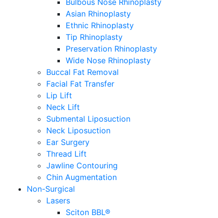
Bulbous Nose Rhinoplasty
Asian Rhinoplasty
Ethnic Rhinoplasty
Tip Rhinoplasty
Preservation Rhinoplasty
Wide Nose Rhinoplasty
Buccal Fat Removal
Facial Fat Transfer
Lip Lift
Neck Lift
Submental Liposuction
Neck Liposuction
Ear Surgery
Thread Lift
Jawline Contouring
Chin Augmentation
Non-Surgical
Lasers
Sciton BBL®