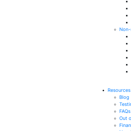
Non-
Resources
Blog
Testi
FAQs
Out o
Finan