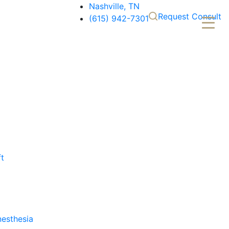
Nashville, TN
Request Consult
(615) 942-7301
ft
nesthesia