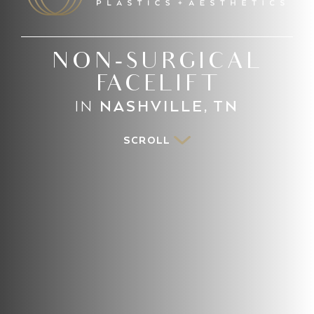
NON-SURGICAL
FACELIFT
IN
NASHVILLE, TN
SCROLL