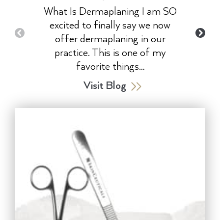
What Is Dermaplaning I am SO
excited to finally say we now
offer dermaplaning in our
practice. This is one of my
favorite things…
Visit Blog