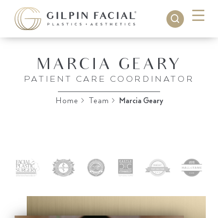
MARCIA GEARY
PATIENT CARE COORDINATOR
Home
>
Team
>
Marcia Geary