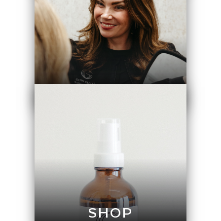
GALLERY
SHOP