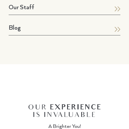
Our Staff
Blog
OUR
EXPERIENCE
IS INVALUABLE
A Brighter You!