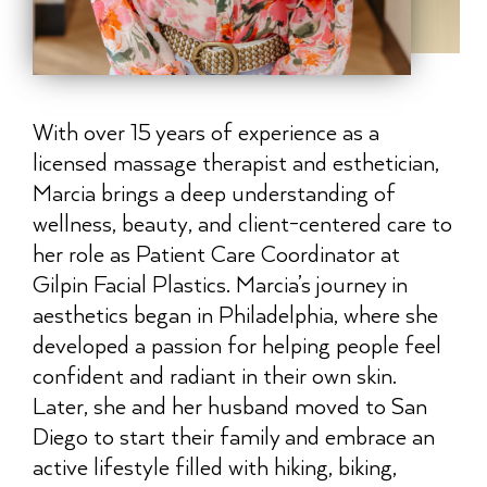
With over 15 years of experience as a
licensed massage therapist and esthetician,
Marcia brings a deep understanding of
wellness, beauty, and client-centered care to
her role as Patient Care Coordinator at
Gilpin Facial Plastics. Marcia’s journey in
aesthetics began in Philadelphia, where she
developed a passion for helping people feel
confident and radiant in their own skin.
Later, she and her husband moved to San
Diego to start their family and embrace an
active lifestyle filled with hiking, biking,