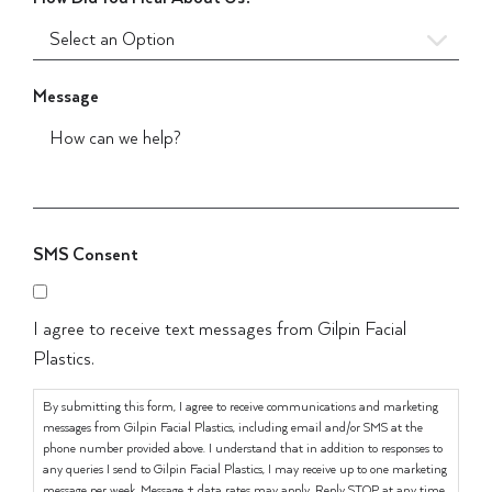
Message
SMS Consent
I agree to receive text messages from Gilpin Facial
Plastics.
By submitting this form, I agree to receive communications and marketing
messages from Gilpin Facial Plastics, including email and/or SMS at the
phone number provided above. I understand that in addition to responses to
any queries I send to Gilpin Facial Plastics, I may receive up to one marketing
message per week. Message + data rates may apply. Reply STOP at any time