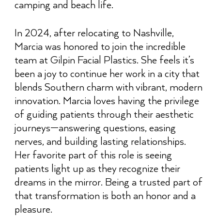
camping and beach life.
In 2024, after relocating to Nashville,
Marcia was honored to join the incredible
team at Gilpin Facial Plastics. She feels it’s
been a joy to continue her work in a city that
blends Southern charm with vibrant, modern
innovation. Marcia loves having the privilege
of guiding patients through their aesthetic
journeys—answering questions, easing
nerves, and building lasting relationships.
Her favorite part of this role is seeing
patients light up as they recognize their
dreams in the mirror. Being a trusted part of
that transformation is both an honor and a
pleasure.