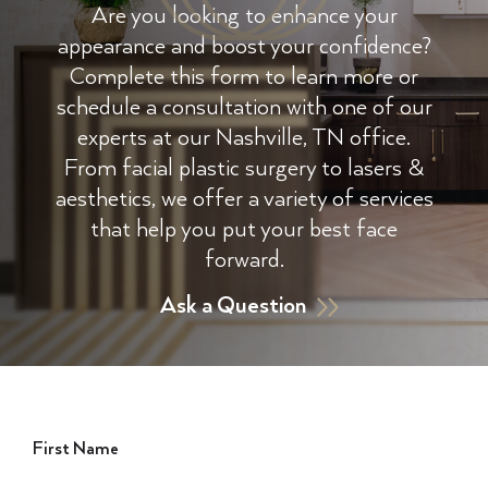
Are you looking to enhance your
appearance and boost your confidence?
Complete this form to learn more or
schedule a consultation with one of our
experts at our Nashville, TN office.
From facial plastic surgery to lasers &
aesthetics, we offer a variety of services
that help you put your best face
forward.
Ask a Question
First Name