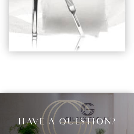
HAVE A QUESTION?