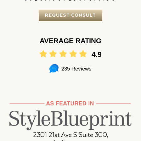
REQUEST CONSULT
AVERAGE RATING
4.9
235 Reviews
2301 21st Ave S Suite 300,