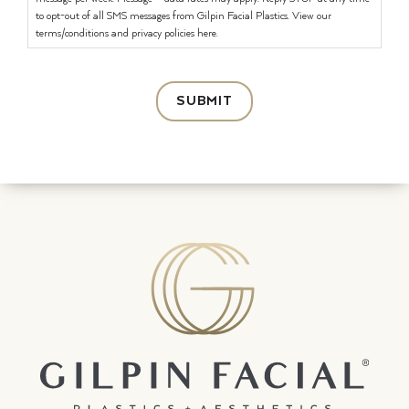
to opt-out of all SMS messages from Gilpin Facial Plastics. View our
terms/conditions and privacy policies here.