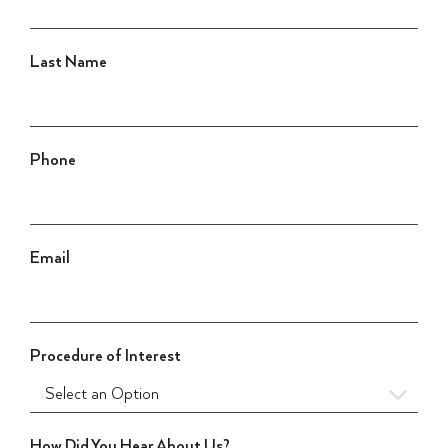
Last Name
Phone
Email
Procedure of Interest
How Did You Hear About Us?