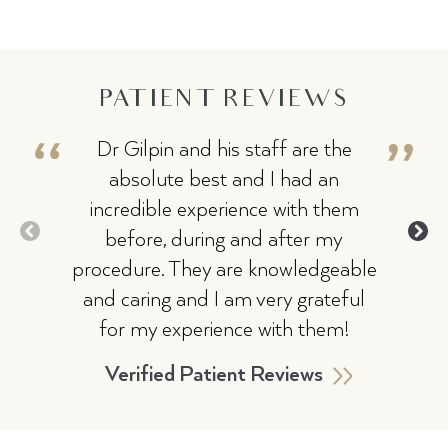
PATIENT REVIEWS
Dr Gilpin and his staff are the
I
absolute best and I had an
hig
incredible experience with them
kno
before, during and after my
ma
procedure. They are knowledgeable
wi
and caring and I am very grateful
pr
for my experience with them!
an
eas
Verified Patient Reviews
won
My r