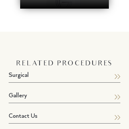
RELATED PROCEDURES
Surgical
Gallery
Contact Us