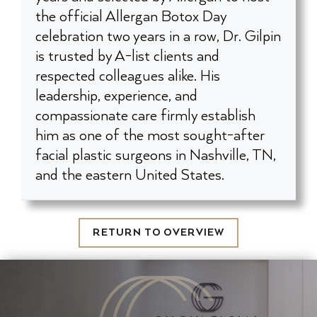
the official Allergan Botox Day
celebration two years in a row, Dr. Gilpin
is trusted by A-list clients and
respected colleagues alike. His
leadership, experience, and
compassionate care firmly establish
him as one of the most sought-after
facial plastic surgeons in Nashville, TN,
and the eastern United States.
RETURN TO OVERVIEW