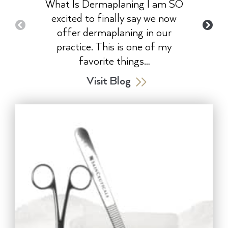
What Is Dermaplaning I am SO
excited to finally say we now
offer dermaplaning in our
practice. This is one of my
favorite things…
Visit Blog