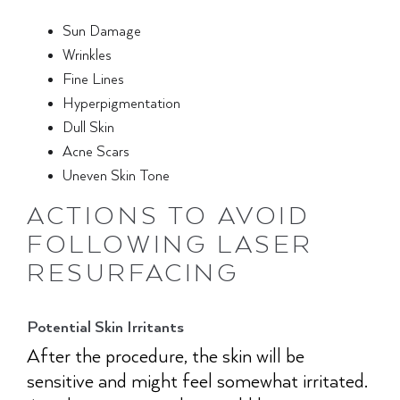
Sun Damage
Wrinkles
Fine Lines
Hyperpigmentation
Dull Skin
Acne Scars
Uneven Skin Tone
ACTIONS TO AVOID
FOLLOWING LASER
RESURFACING
Potential Skin Irritants
After the procedure, the skin will be
sensitive and might feel somewhat irritated.