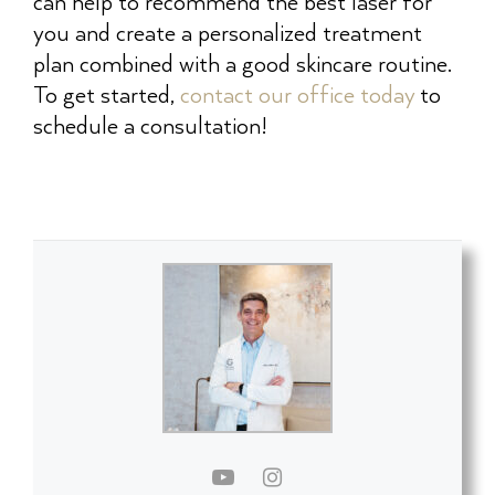
can help to recommend the best laser for
you and create a personalized treatment
plan combined with a good skincare routine.
To get started,
contact our office today
to
schedule a consultation!