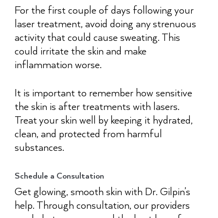
For the first couple of days following your
laser treatment, avoid doing any strenuous
activity that could cause sweating. This
could irritate the skin and make
inflammation worse.
It is important to remember how sensitive
the skin is after treatments with lasers.
Treat your skin well by keeping it hydrated,
clean, and protected from harmful
substances.
Schedule a Consultation
Get glowing, smooth skin with Dr. Gilpin’s
help. Through consultation, our providers