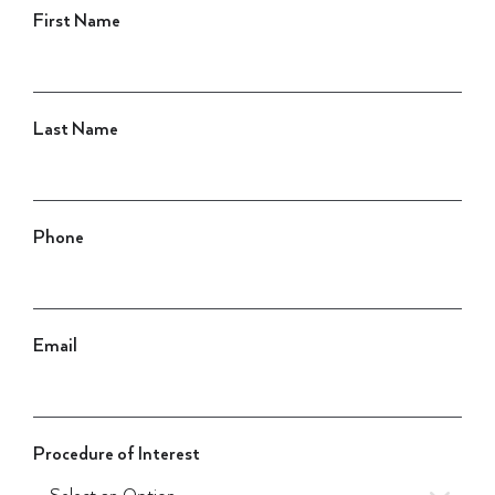
First Name
Last Name
Phone
Email
Procedure of Interest