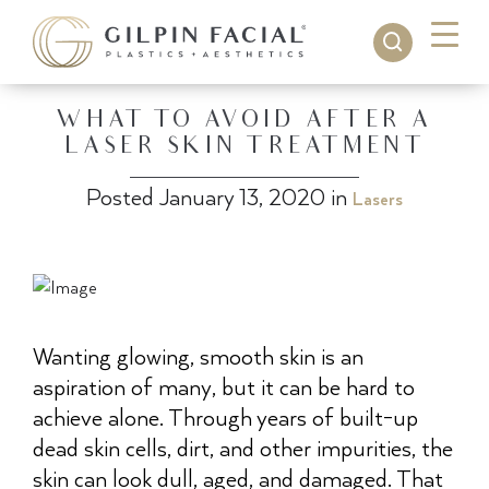
WHAT TO AVOID AFTER A
LASER SKIN TREATMENT
Posted January 13, 2020 in
Lasers
Wanting glowing, smooth skin is an
aspiration of many, but it can be hard to
achieve alone. Through years of built-up
dead skin cells, dirt, and other impurities, the
skin can look dull, aged, and damaged. That