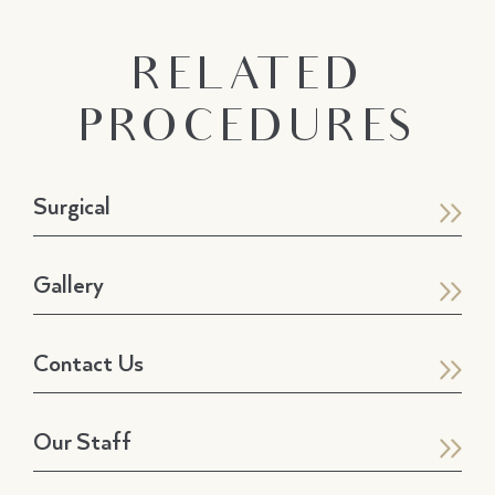
RELATED
PROCEDURES
Surgical
Gallery
Contact Us
Our Staff