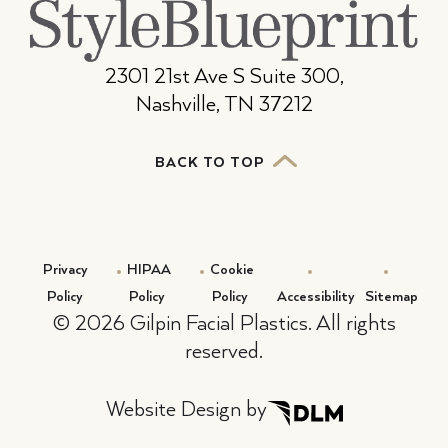
2301 21st Ave S Suite 300,
Nashville, TN 37212
BACK TO TOP
Privacy
HIPAA
Cookie
Policy
Policy
Policy
Accessibility
Sitemap
©
2026 Gilpin Facial Plastics. All rights
reserved.
Website Design by