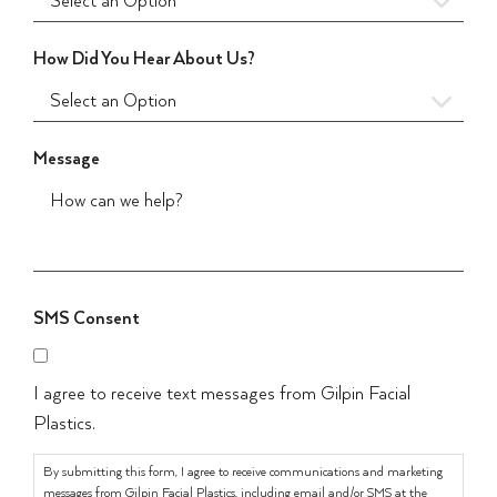
How Did You Hear About Us?
Message
SMS Consent
I agree to receive text messages from Gilpin Facial
Plastics.
By submitting this form, I agree to receive communications and marketing
messages from Gilpin Facial Plastics, including email and/or SMS at the