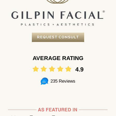
REQUEST CONSULT
AVERAGE RATING
4.9
235 Reviews