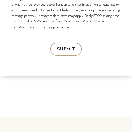
phone number provided above. I understand that in addition to responses to
any queries I send to Gilpin Facial Plastics, I may receive up to one marketing
message per week. Message + data rates may apply. Reply STOP at any time
to opt-out of all SMS messages from Gilpin Facial Plastics. View our
terms/conditions and privacy policies here.