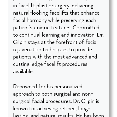
in facelift plastic surgery, delivering
natural-looking facelifts that enhance
facial harmony while preserving each
patient's unique features. Committed
to continual learning and innovation, Dr.
Gilpin stays at the forefront of facial
rejuvenation techniques to provide
patients with the most advanced and
cutting-edge facelift procedures
available.
Renowned for his personalized
approach to both surgical and non-
surgical facial procedures, Dr. Gilpin is
known for achieving refined, long-
lasting, and natural results. He has been