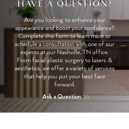
HAVE A QUESTION?
Are you looking to enhance your
appearance and boost your confidence?
Complete this form to learn more or
schedule a consultation with one of our
experts at our Nashville, TN office.
From facial plastic surgery to lasers &
aesthetics, we offer a variety of services
that help you put your best face
forward.
Ask a Question