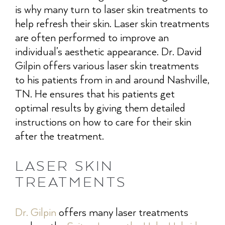
is why many turn to laser skin treatments to
help refresh their skin. Laser skin treatments
are often performed to improve an
individual’s aesthetic appearance. Dr. David
Gilpin offers various laser skin treatments
to his patients from in and around Nashville,
TN. He ensures that his patients get
optimal results by giving them detailed
instructions on how to care for their skin
after the treatment.
LASER SKIN
TREATMENTS
Dr. Gilpin
offers many laser treatments