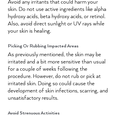
Avoid any irritants that could harm your
skin. Do not use active ingredients like alpha
hydroxy acids, beta hydroxy acids, or retinol.
Also, avoid direct sunlight or UV rays while
your skin is healing.
Picking Or Rubbing Impacted Areas
As previously mentioned, the skin may be
irritated and a bit more sensitive than usual
for a couple of weeks following the
procedure. However, do not rub or pick at
irritated skin. Doing so could cause the
development of skin infections, scarring, and
unsatisfactory results.
Avoid Strenuous Activities