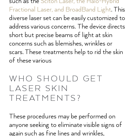
such as the
Sciton Laser, the Halo-Hybrid
Fractional Laser, and BroadBand Light
. This
diverse laser set can be easily customized to
address various concerns. The device directs
short but precise beams of light at skin
concerns such as blemishes, wrinkles or
scars. These treatments help to rid the skin
of these various
WHO SHOULD GET
LASER SKIN
TREATMENTS?
These procedures may be performed on
anyone seeking to eliminate visible signs of
again such as fine lines and wrinkles,