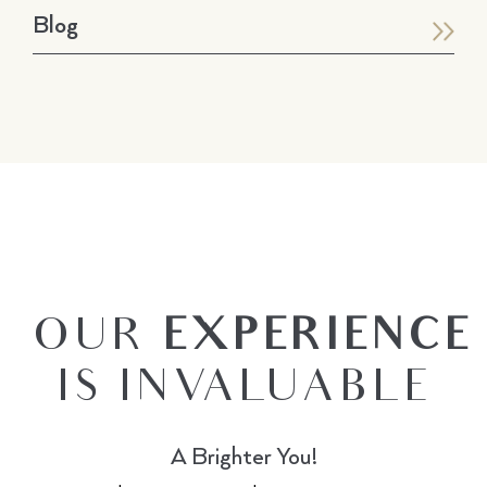
Blog
OUR
EXPERIENCE
IS INVALUABLE
A Brighter You!