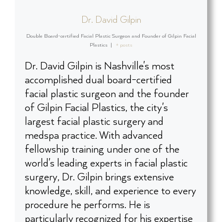
Dr. David Gilpin
Double Board-certified Facial Plastic Surgeon and Founder of Gilpin Facial
Plastics
|
+ posts
Dr. David Gilpin is Nashville's most
accomplished dual board-certified
facial plastic surgeon and the founder
of Gilpin Facial Plastics, the city's
largest facial plastic surgery and
medspa practice. With advanced
fellowship training under one of the
world's leading experts in facial plastic
surgery, Dr. Gilpin brings extensive
knowledge, skill, and experience to every
procedure he performs. He is
particularly recognized for his expertise