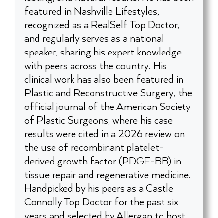
featured in Nashville Lifestyles,
recognized as a RealSelf Top Doctor,
and regularly serves as a national
speaker, sharing his expert knowledge
with peers across the country. His
clinical work has also been featured in
Plastic and Reconstructive Surgery, the
official journal of the American Society
of Plastic Surgeons, where his case
results were cited in a 2026 review on
the use of recombinant platelet-
derived growth factor (PDGF-BB) in
tissue repair and regenerative medicine.
Handpicked by his peers as a Castle
Connolly Top Doctor for the past six
years and selected by Allergan to host