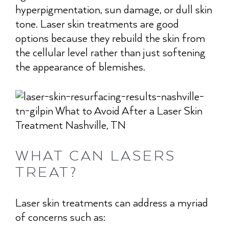
hyperpigmentation, sun damage, or dull skin
tone. Laser skin treatments are good
options because they rebuild the skin from
the cellular level rather than just softening
the appearance of blemishes.
WHAT CAN LASERS
TREAT?
Laser skin treatments can address a myriad
of concerns such as: