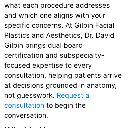
what each procedure addresses
and which one aligns with your
specific concerns. At Gilpin Facial
Plastics and Aesthetics, Dr. David
Gilpin brings dual board
certification and subspecialty-
focused expertise to every
consultation, helping patients arrive
at decisions grounded in anatomy,
not guesswork.
Request a
consultation
to begin the
conversation.