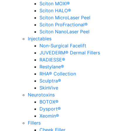
Sciton MOXI®
Sciton HALO®
Sciton MicroLaser Peel
Sciton ProFractional®
Sciton NanoLaser Peel
Injectables
Non-Surgical Facelift
JUVEDERM® Dermal Fillers
RADIESSE®
Restylane®
RHA® Collection
Sculptra®
SkinVive
Neurotoxins
BOTOX®
Dysport®
Xeomin®
Fillers
Cheek Filler