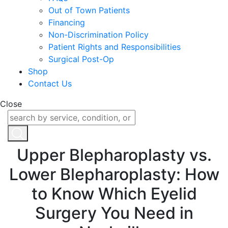
Out of Town Patients
Financing
Non-Discrimination Policy
Patient Rights and Responsibilities
Surgical Post-Op
Shop
Contact Us
Close
Upper Blepharoplasty vs.
Lower Blepharoplasty: How
to Know Which Eyelid
Surgery You Need in