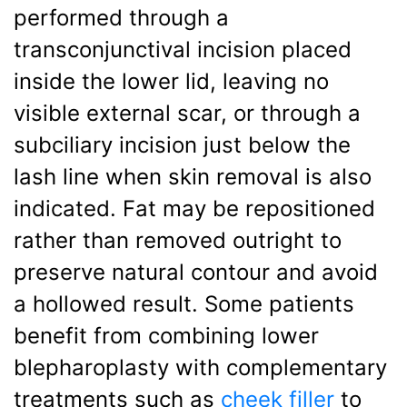
performed through a
transconjunctival incision placed
inside the lower lid, leaving no
visible external scar, or through a
subciliary incision just below the
lash line when skin removal is also
indicated. Fat may be repositioned
rather than removed outright to
preserve natural contour and avoid
a hollowed result. Some patients
benefit from combining lower
blepharoplasty with complementary
treatments such as
cheek filler
to