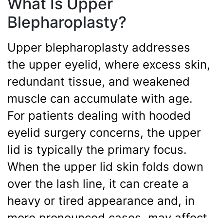
What Is Upper
Blepharoplasty?
Upper blepharoplasty addresses
the upper eyelid, where excess skin,
redundant tissue, and weakened
muscle can accumulate with age.
For patients dealing with hooded
eyelid surgery concerns, the upper
lid is typically the primary focus.
When the upper lid skin folds down
over the lash line, it can create a
heavy or tired appearance and, in
more pronounced cases, may affect