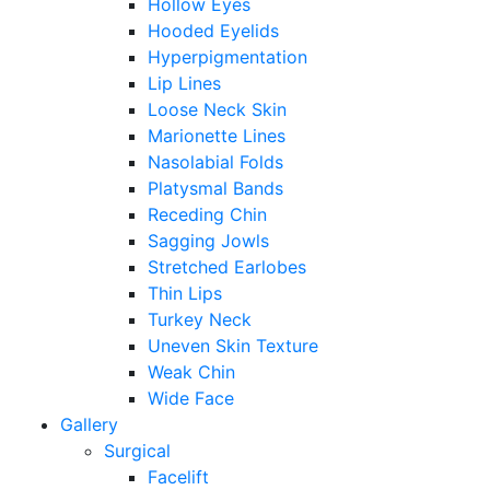
Hollow Eyes
Hooded Eyelids
Hyperpigmentation
Lip Lines
Loose Neck Skin
Marionette Lines
Nasolabial Folds
Platysmal Bands
Receding Chin
Sagging Jowls
Stretched Earlobes
Thin Lips
Turkey Neck
Uneven Skin Texture
Weak Chin
Wide Face
Gallery
Surgical
Facelift