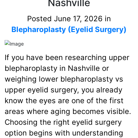
Nashville
Posted June 17, 2026 in
Blepharoplasty (Eyelid Surgery)
If you have been researching upper
blepharoplasty in Nashville or
weighing lower blepharoplasty vs
upper eyelid surgery, you already
know the eyes are one of the first
areas where aging becomes visible.
Choosing the right eyelid surgery
option begins with understanding