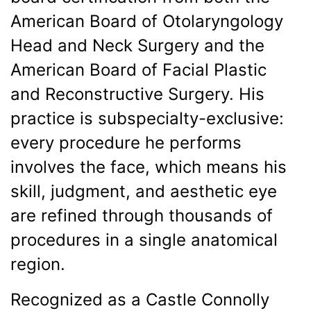
American Board of Otolaryngology
Head and Neck Surgery and the
American Board of Facial Plastic
and Reconstructive Surgery. His
practice is subspecialty-exclusive:
every procedure he performs
involves the face, which means his
skill, judgment, and aesthetic eye
are refined through thousands of
procedures in a single anatomical
region.
Recognized as a Castle Connolly