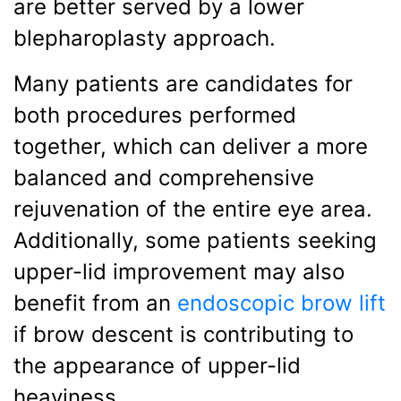
are better served by a lower
blepharoplasty approach.
Many patients are candidates for
both procedures performed
together, which can deliver a more
balanced and comprehensive
rejuvenation of the entire eye area.
Additionally, some patients seeking
upper-lid improvement may also
benefit from an
endoscopic brow lift
if brow descent is contributing to
the appearance of upper-lid
heaviness.