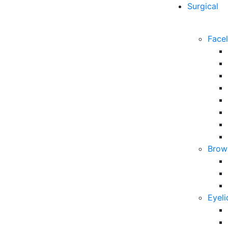
Surgical
Facel
Brow 
Eyeli