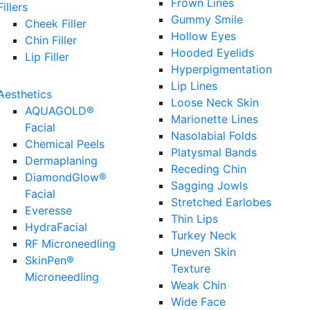
Frown Lines
Fillers
Gummy Smile
Cheek Filler
Hollow Eyes
Chin Filler
Hooded Eyelids
Lip Filler
Hyperpigmentation
Lip Lines
Aesthetics
Loose Neck Skin
AQUAGOLD®
Marionette Lines
Facial
Nasolabial Folds
Chemical Peels
Platysmal Bands
Dermaplaning
Receding Chin
DiamondGlow®
Sagging Jowls
Facial
Stretched Earlobes
Everesse
Thin Lips
HydraFacial
Turkey Neck
RF Microneedling
Uneven Skin
SkinPen®
Texture
Microneedling
Weak Chin
Wide Face