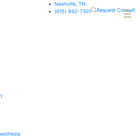
Nashville, TN
Request Consult
(615) 942-7301
ft
nesthesia