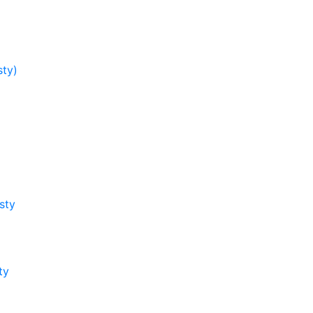
sty)
sty
ty
y