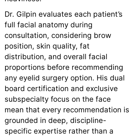
Dr. Gilpin evaluates each patient’s
full facial anatomy during
consultation, considering brow
position, skin quality, fat
distribution, and overall facial
proportions before recommending
any eyelid surgery option. His dual
board certification and exclusive
subspecialty focus on the face
mean that every recommendation is
grounded in deep, discipline-
specific expertise rather than a