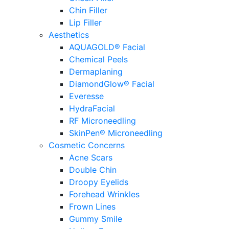
Chin Filler
Lip Filler
Aesthetics
AQUAGOLD® Facial
Chemical Peels
Dermaplaning
DiamondGlow® Facial
Everesse
HydraFacial
RF Microneedling
SkinPen® Microneedling
Cosmetic Concerns
Acne Scars
Double Chin
Droopy Eyelids
Forehead Wrinkles
Frown Lines
Gummy Smile