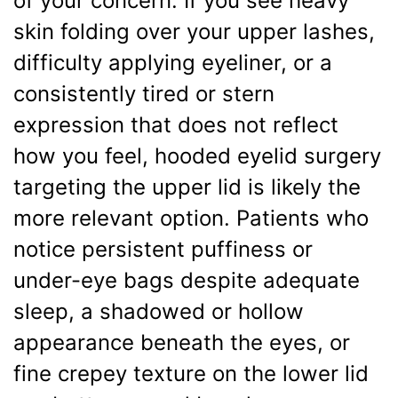
of your concern. If you see heavy
skin folding over your upper lashes,
difficulty applying eyeliner, or a
consistently tired or stern
expression that does not reflect
how you feel, hooded eyelid surgery
targeting the upper lid is likely the
more relevant option. Patients who
notice persistent puffiness or
under-eye bags despite adequate
sleep, a shadowed or hollow
appearance beneath the eyes, or
fine crepey texture on the lower lid