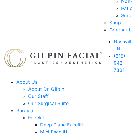
Non-D
Patie
Surg
Shop
Contact U
Nashville
TN
(615)
942-
7301
About Us
About Dr. Gilpin
Our Staff
Our Surgical Suite
Surgical
Facelift
Deep Plane Facelift
Mini Facelift