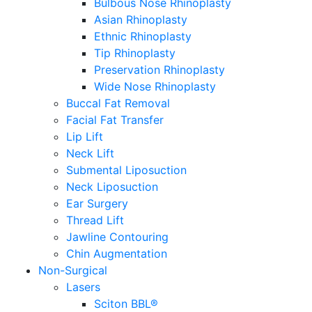
Bulbous Nose Rhinoplasty
Asian Rhinoplasty
Ethnic Rhinoplasty
Tip Rhinoplasty
Preservation Rhinoplasty
Wide Nose Rhinoplasty
Buccal Fat Removal
Facial Fat Transfer
Lip Lift
Neck Lift
Submental Liposuction
Neck Liposuction
Ear Surgery
Thread Lift
Jawline Contouring
Chin Augmentation
Non-Surgical
Lasers
Sciton BBL®