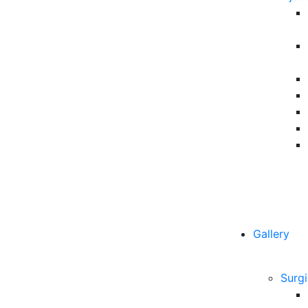
Gallery
Surgi