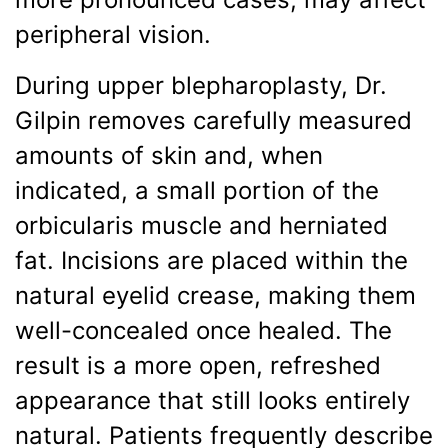
peripheral vision.
During upper blepharoplasty, Dr.
Gilpin removes carefully measured
amounts of skin and, when
indicated, a small portion of the
orbicularis muscle and herniated
fat. Incisions are placed within the
natural eyelid crease, making them
well-concealed once healed. The
result is a more open, refreshed
appearance that still looks entirely
natural. Patients frequently describe