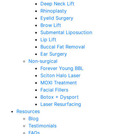
Deep Neck Lift
Rhinoplasty
Eyelid Surgery
Brow Lift
Submental Liposuction
Lip Lift
Buccal Fat Removal
Ear Surgery
Non-surgical
Forever Young BBL
Sciton Halo Laser
MOXI Treatment
Facial Fillers
Botox + Dysport
Laser Resurfacing
Resources
Blog
Testimonials
FAQs