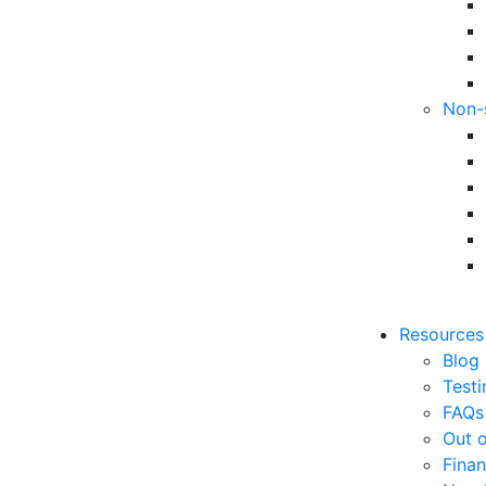
Non-
Resources
Blog
Testi
FAQs
Out o
Finan