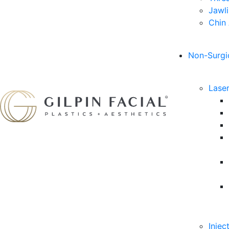
Jawl
Chin
Non-Surgi
Lase
Injec