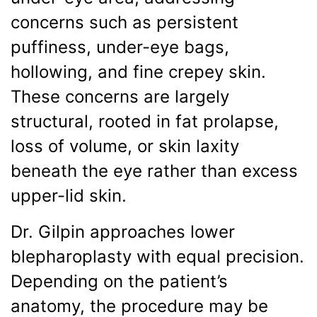
concerns such as persistent
puffiness, under-eye bags,
hollowing, and fine crepey skin.
These concerns are largely
structural, rooted in fat prolapse,
loss of volume, or skin laxity
beneath the eye rather than excess
upper-lid skin.
Dr. Gilpin approaches lower
blepharoplasty with equal precision.
Depending on the patient’s
anatomy, the procedure may be