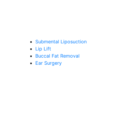
Submental Liposuction
Lip Lift
Buccal Fat Removal
Ear Surgery