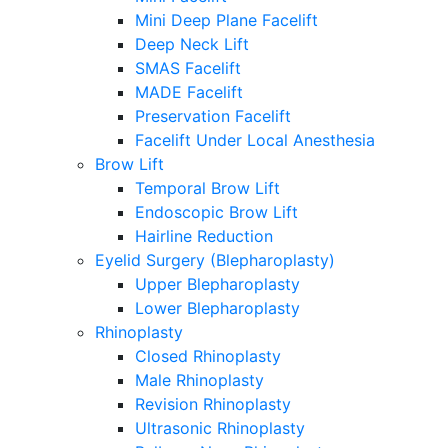
Mini Deep Plane Facelift
Deep Neck Lift
SMAS Facelift
MADE Facelift
Preservation Facelift
Facelift Under Local Anesthesia
Brow Lift
Temporal Brow Lift
Endoscopic Brow Lift
Hairline Reduction
Eyelid Surgery (Blepharoplasty)
Upper Blepharoplasty
Lower Blepharoplasty
Rhinoplasty
Closed Rhinoplasty
Male Rhinoplasty
Revision Rhinoplasty
Ultrasonic Rhinoplasty