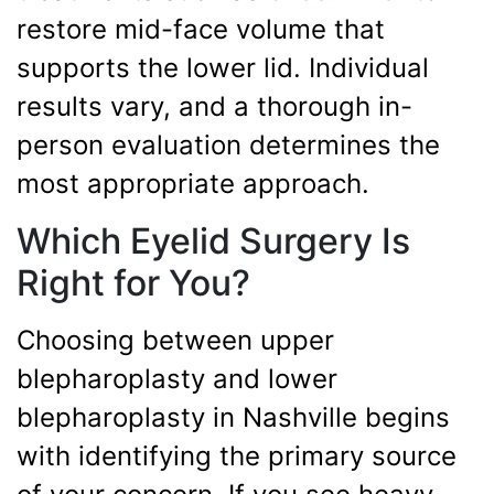
restore mid-face volume that
supports the lower lid. Individual
results vary, and a thorough in-
person evaluation determines the
most appropriate approach.
Which Eyelid Surgery Is
Right for You?
Choosing between upper
blepharoplasty and lower
blepharoplasty in Nashville begins
with identifying the primary source