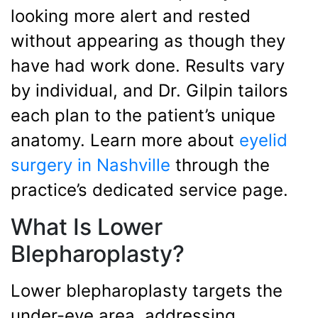
looking more alert and rested
without appearing as though they
have had work done. Results vary
by individual, and Dr. Gilpin tailors
each plan to the patient’s unique
anatomy. Learn more about
eyelid
surgery in Nashville
through the
practice’s dedicated service page.
What Is Lower
Blepharoplasty?
Lower blepharoplasty targets the
under-eye area, addressing