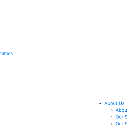
ilities
About Us
About
Our S
Our S