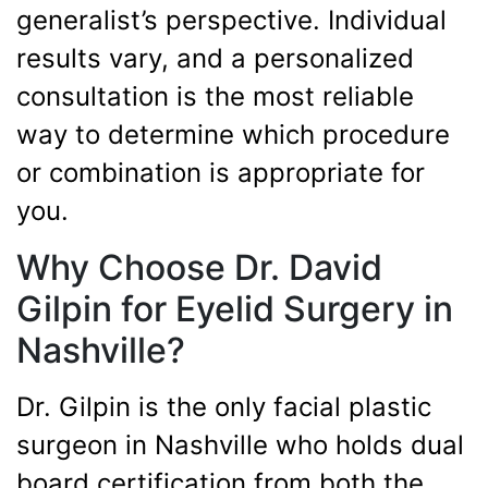
generalist’s perspective. Individual
results vary, and a personalized
consultation is the most reliable
way to determine which procedure
or combination is appropriate for
you.
Why Choose Dr. David
Gilpin for Eyelid Surgery in
Nashville?
Dr. Gilpin is the only facial plastic
surgeon in Nashville who holds dual
board certification from both the