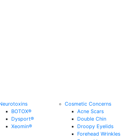
Neurotoxins
Cosmetic Concerns
BOTOX®
Acne Scars
Dysport®
Double Chin
Xeomin®
Droopy Eyelids
Forehead Wrinkles