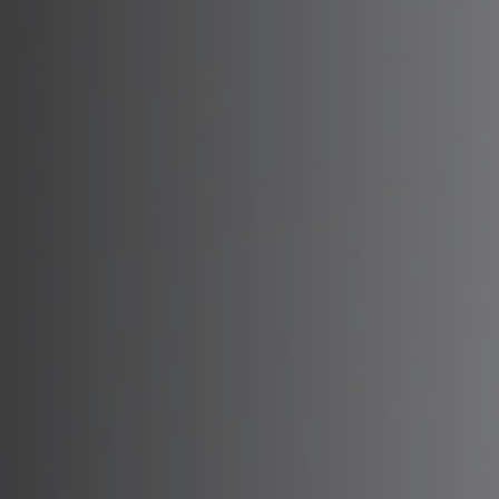
B
Dy
Xe