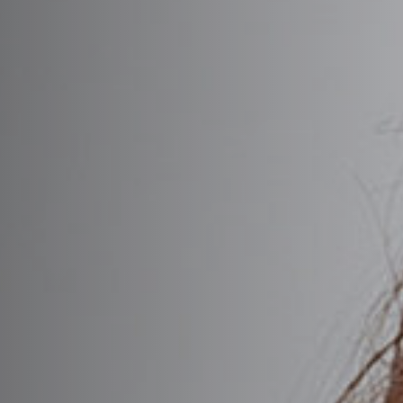
Chemical Peels
tion Facelift
Preserva
Dermaplaning
 Under Local Anesthesia
Wide No
n-Surgical Facelift
DiamondGlow® Facial
VEDERM® Dermal Fillers
Everesse
l Brow Lift
ADIESSE®
HydraFacial
pic Brow Lift
stylane®
RF Microneedling
 Reduction
A® Collection
SkinPen® Microneedl
ulptra®
lepharoplasty
inVive
lepharoplasty
Rhinoplasty