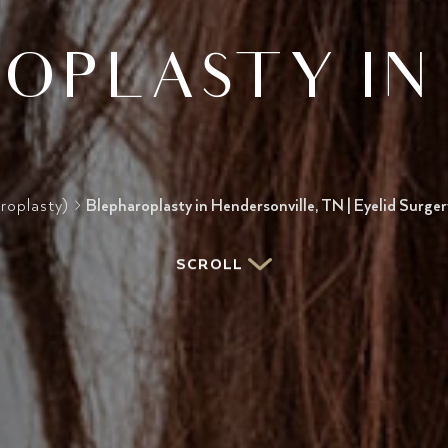
OPLASTY IN 
roplasty)
>
Blepharoplasty in Hendersonville, TN | Eyelid Surge
SCROLL