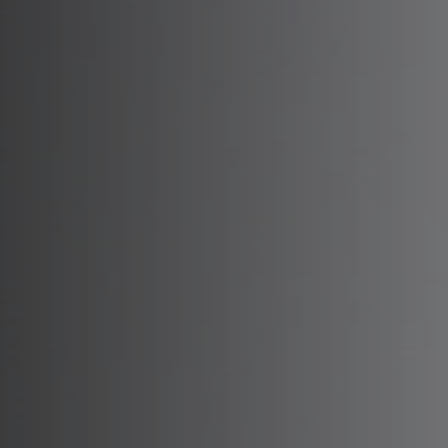
Deep Pla
Sc
Mini Fac
Sc
Mini Dee
S
Deep Ne
Sc
SMAS Fa
Sc
MADE Fa
Sc