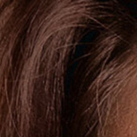
Thin Lips
Turkey Neck
Uneven Skin Texture
Weak Chin
Wide Face