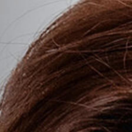
tion Rhinoplasty
Hollow Eyes
se Rhinoplasty
Hooded Eyelids
Hyperpigmentation
Lip Lines
Loose Neck Skin
Marionette Lines
ing
Nasolabial Folds
Platysmal Bands
Receding Chin
Sagging Jowls
Stretched Earlobes