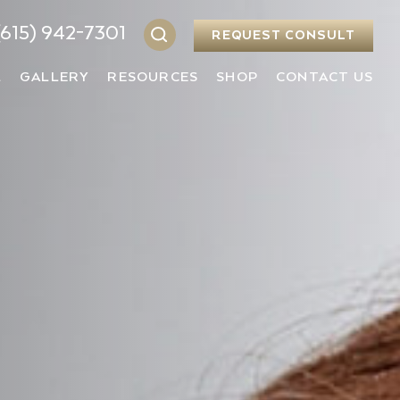
(615) 942-7301
REQUEST CONSULT
L
GALLERY
RESOURCES
SHOP
CONTACT US
noplasty
Liposuction
 Rhinoplasty
Acne Scars
Forever Young BBL
ic Rhinoplasty
Double Chin
Sciton Halo Laser
 Removal
Nose Rhinoplasty
Droopy Eyelids
MOXI Treatment
y
inoplasty
Forehead Wrinkles
Facial Fillers
hinoplasty
Frown Lines
Botox + Dysport
l
oplasty
Gummy Smile
Laser Resurfacing