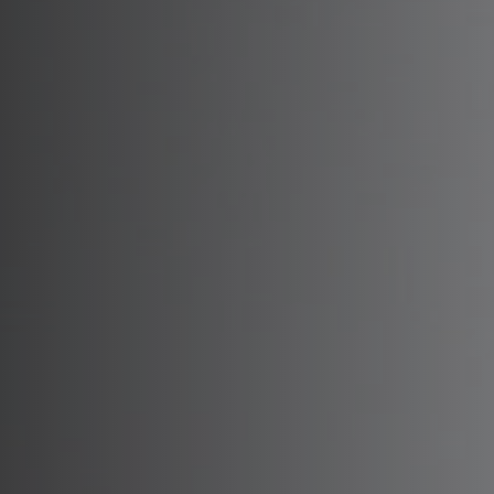
Preserva
Facelift
No
JU
Tempora
R
Endosco
Re
Hairline
RH
Sc
Upper B
Sk
Lower B
Closed 