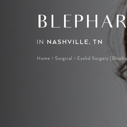
BLEPHAR
IN
NASHVILLE, TN
Home
>
Surgical
>
Eyelid Surgery (Blepha