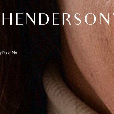
HENDERSONVI
ry Near Me