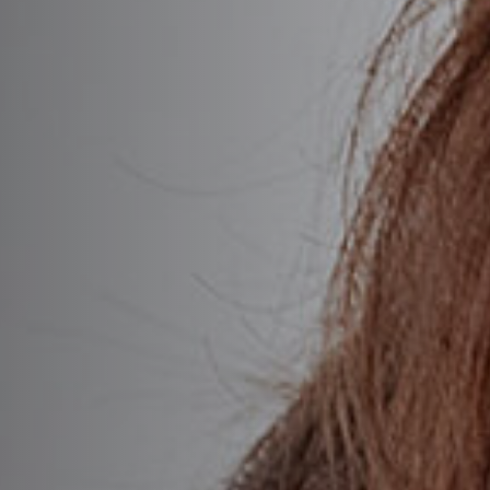
OTOX®
sport®
omin®