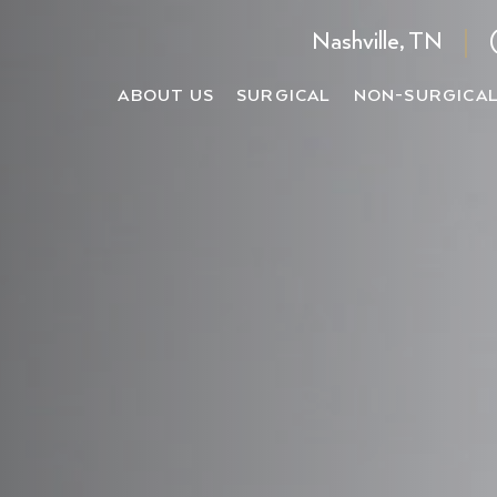
Nashville, TN
ABOUT US
SURGICAL
NON-SURGICA
Male Rhi
ne Facelift
iton BBL®
Facelift
Cheek Filler
Submental 
Revision
elift
iton MOXI®
Deep Neck Lift
Chin Filler
Lip Lift
Ultrason
p Plane Facelift
citon HALO®
Rhinoplasty
Lip Filler
Buccal Fat
Bulbous 
ck Lift
iton MicroLaser Peel
Eyelid Surgery
Ear Surger
Asian Rh
celift
iton ProFractional®
Brow Lift
Ethnic R
AQUAGOLD® Facia
celift
iton NanoLaser Peel
Tip Rhin