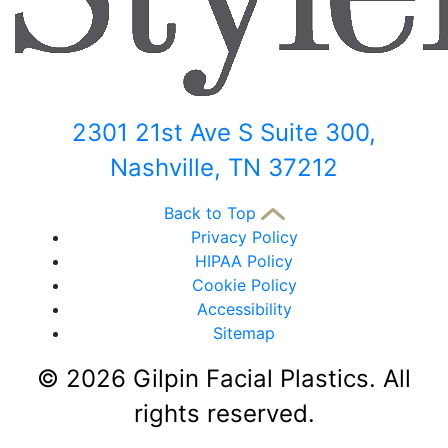
2301 21st Ave S Suite 300,
Nashville, TN 37212
Back to Top
Privacy Policy
HIPAA Policy
Cookie Policy
Accessibility
Sitemap
©
2026 Gilpin Facial Plastics. All
rights reserved.