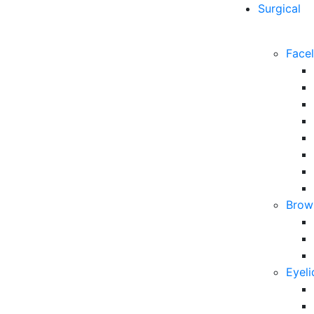
Surgical
Facel
Brow 
Eyeli