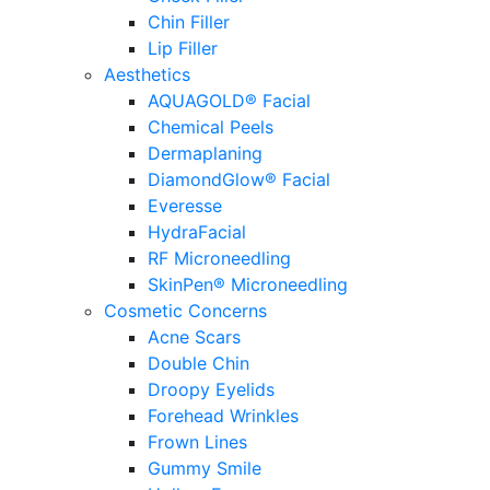
Chin Filler
Lip Filler
Aesthetics
AQUAGOLD® Facial
Chemical Peels
Dermaplaning
DiamondGlow® Facial
Everesse
HydraFacial
RF Microneedling
SkinPen® Microneedling
Cosmetic Concerns
Acne Scars
Double Chin
Droopy Eyelids
Forehead Wrinkles
Frown Lines
Gummy Smile