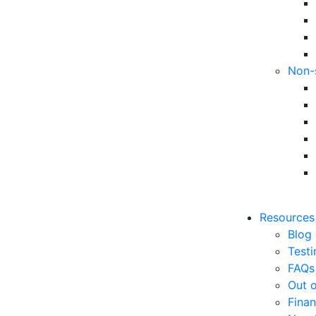
Non-
Resources
Blog
Testi
FAQs
Out o
Finan