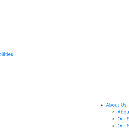
ilities
About Us
About
Our S
Our S