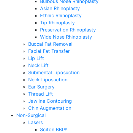
Bulbous Nose Rhinoplasty
Asian Rhinoplasty
Ethnic Rhinoplasty
Tip Rhinoplasty
Preservation Rhinoplasty
Wide Nose Rhinoplasty
Buccal Fat Removal
Facial Fat Transfer
Lip Lift
Neck Lift
Submental Liposuction
Neck Liposuction
Ear Surgery
Thread Lift
Jawline Contouring
Chin Augmentation
Non-Surgical
Lasers
Sciton BBL®