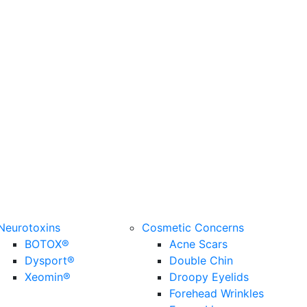
Neurotoxins
Cosmetic Concerns
BOTOX®
Acne Scars
Dysport®
Double Chin
Xeomin®
Droopy Eyelids
Forehead Wrinkles