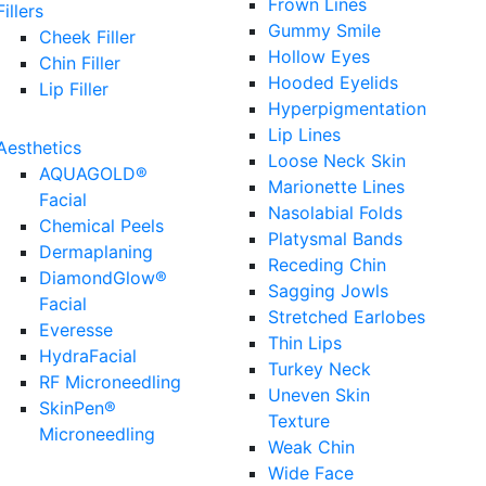
Frown Lines
Fillers
Gummy Smile
Cheek Filler
Hollow Eyes
Chin Filler
Hooded Eyelids
Lip Filler
Hyperpigmentation
Lip Lines
Aesthetics
Loose Neck Skin
AQUAGOLD®
Marionette Lines
Facial
Nasolabial Folds
Chemical Peels
Platysmal Bands
Dermaplaning
Receding Chin
DiamondGlow®
Sagging Jowls
Facial
Stretched Earlobes
Everesse
Thin Lips
HydraFacial
Turkey Neck
RF Microneedling
Uneven Skin
SkinPen®
Texture
Microneedling
Weak Chin
Wide Face