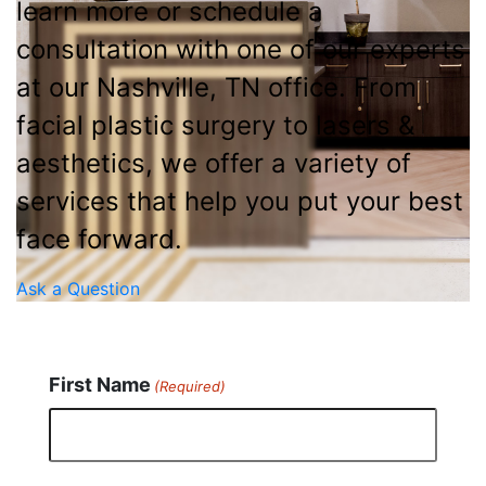
learn more or schedule a
consultation with one of our experts
at our Nashville, TN office. From
facial plastic surgery to lasers &
aesthetics, we offer a variety of
services that help you put your best
face forward.
Ask a Question
First Name
(Required)