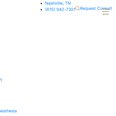
Nashville, TN
Request Consult
(615) 942-7301
ft
nesthesia