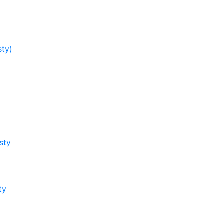
sty)
sty
ty
y