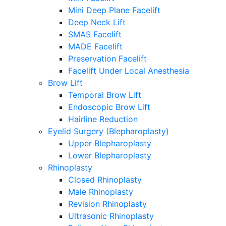
Mini Deep Plane Facelift
Deep Neck Lift
SMAS Facelift
MADE Facelift
Preservation Facelift
Facelift Under Local Anesthesia
Brow Lift
Temporal Brow Lift
Endoscopic Brow Lift
Hairline Reduction
Eyelid Surgery (Blepharoplasty)
Upper Blepharoplasty
Lower Blepharoplasty
Rhinoplasty
Closed Rhinoplasty
Male Rhinoplasty
Revision Rhinoplasty
Ultrasonic Rhinoplasty