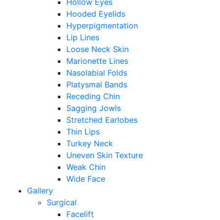
Hollow Eyes
Hooded Eyelids
Hyperpigmentation
Lip Lines
Loose Neck Skin
Marionette Lines
Nasolabial Folds
Platysmal Bands
Receding Chin
Sagging Jowls
Stretched Earlobes
Thin Lips
Turkey Neck
Uneven Skin Texture
Weak Chin
Wide Face
Gallery
Surgical
Facelift