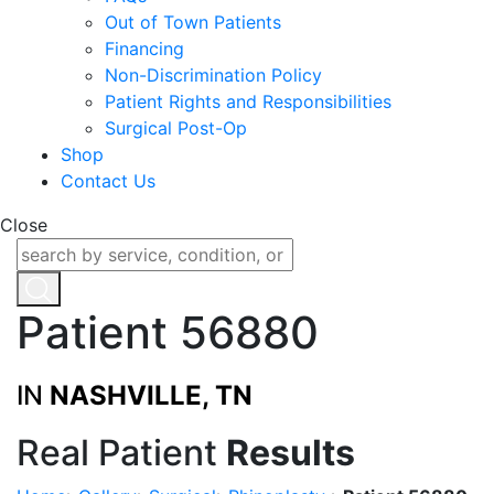
Out of Town Patients
Financing
Non-Discrimination Policy
Patient Rights and Responsibilities
Surgical Post-Op
Shop
Contact Us
Close
Patient 56880
IN
NASHVILLE, TN
Real Patient
Results