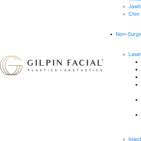
Jawl
Chin
Non-Surgi
Lase
Injec