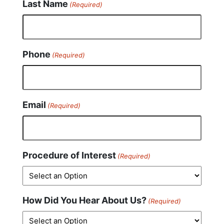
Last Name
(Required)
Phone
(Required)
Email
(Required)
Procedure of Interest
(Required)
How Did You Hear About Us?
(Required)