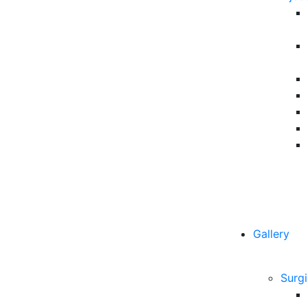
Gallery
Surgi