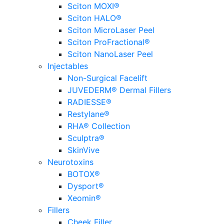
Sciton MOXI®
Sciton HALO®
Sciton MicroLaser Peel
Sciton ProFractional®
Sciton NanoLaser Peel
Injectables
Non-Surgical Facelift
JUVEDERM® Dermal Fillers
RADIESSE®
Restylane®
RHA® Collection
Sculptra®
SkinVive
Neurotoxins
BOTOX®
Dysport®
Xeomin®
Fillers
Cheek Filler