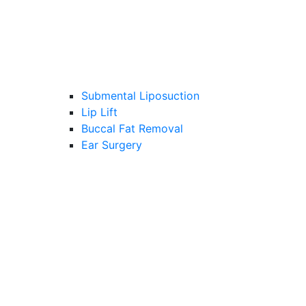
Submental Liposuction
Lip Lift
Buccal Fat Removal
Ear Surgery