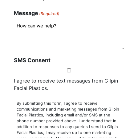
Message
(Required)
SMS Consent
I agree to receive text messages from Gilpin
Facial Plastics.
By submitting this form, I agree to receive
communications and marketing messages from Gilpin
Facial Plastics, including email and/or SMS at the
phone number provided above. I understand that in
addition to responses to any queries I send to Gilpin
Facial Plastics, I may receive up to one marketing