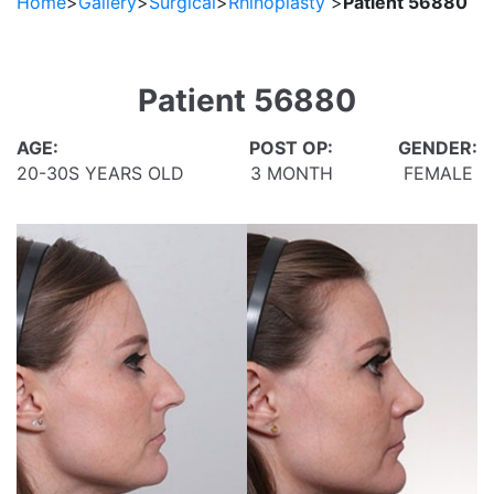
Home
>
Gallery
>
Surgical
>
Rhinoplasty
>
Patient 56880
Patient 56880
AGE:
POST OP:
GENDER:
20-30S YEARS OLD
3 MONTH
FEMALE