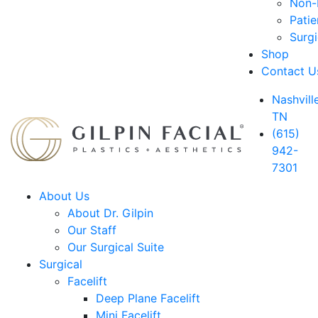
Non-D
Patie
Surg
Shop
Contact U
Nashville
TN
(615)
942-
7301
About Us
About Dr. Gilpin
Our Staff
Our Surgical Suite
Surgical
Facelift
Deep Plane Facelift
Mini Facelift