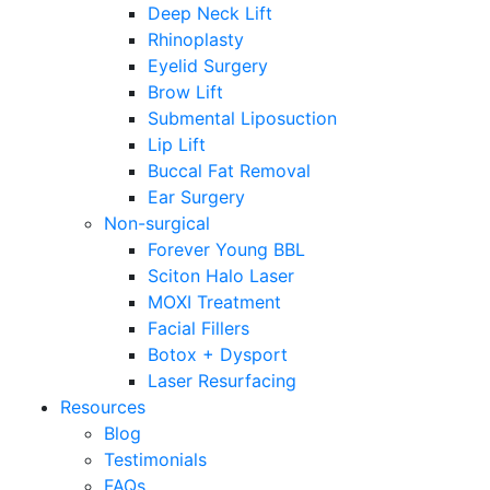
Deep Neck Lift
Rhinoplasty
Eyelid Surgery
Brow Lift
Submental Liposuction
Lip Lift
Buccal Fat Removal
Ear Surgery
Non-surgical
Forever Young BBL
Sciton Halo Laser
MOXI Treatment
Facial Fillers
Botox + Dysport
Laser Resurfacing
Resources
Blog
Testimonials
FAQs