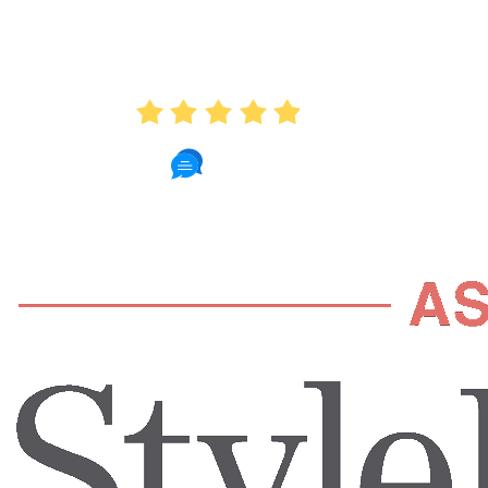
AVERAGE RATING
4.9
235 Reviews