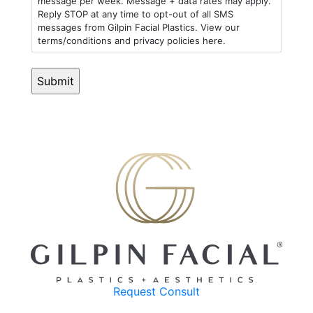
message per week. Message + data rates may apply.
Reply STOP at any time to opt-out of all SMS
messages from Gilpin Facial Plastics. View our
terms/conditions and privacy policies here.
Request Consult