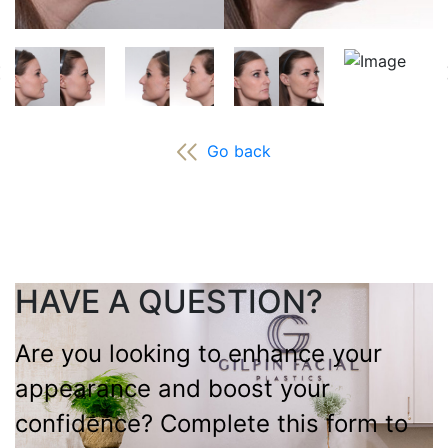
Go back
HAVE A QUESTION?
Are you looking to enhance your
appearance and boost your
confidence? Complete this form to