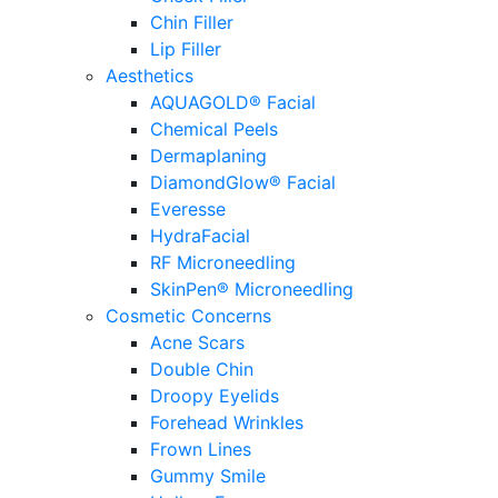
Chin Filler
Lip Filler
Aesthetics
AQUAGOLD® Facial
Chemical Peels
Dermaplaning
DiamondGlow® Facial
Everesse
HydraFacial
RF Microneedling
SkinPen® Microneedling
Cosmetic Concerns
Acne Scars
Double Chin
Droopy Eyelids
Forehead Wrinkles
Frown Lines
Gummy Smile