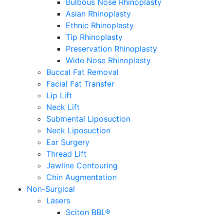
Bulbous Nose Rhinoplasty
Asian Rhinoplasty
Ethnic Rhinoplasty
Tip Rhinoplasty
Preservation Rhinoplasty
Wide Nose Rhinoplasty
Buccal Fat Removal
Facial Fat Transfer
Lip Lift
Neck Lift
Submental Liposuction
Neck Liposuction
Ear Surgery
Thread Lift
Jawline Contouring
Chin Augmentation
Non-Surgical
Lasers
Sciton BBL®