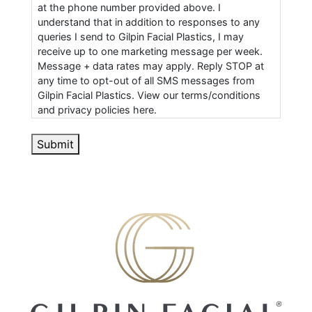
at the phone number provided above. I
understand that in addition to responses to any
queries I send to Gilpin Facial Plastics, I may
receive up to one marketing message per week.
Message + data rates may apply. Reply STOP at
any time to opt-out of all SMS messages from
Gilpin Facial Plastics. View our terms/conditions
and privacy policies here.
Submit