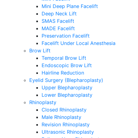
Mini Deep Plane Facelift
Deep Neck Lift
SMAS Facelift
MADE Facelift
Preservation Facelift
Facelift Under Local Anesthesia
Brow Lift
Temporal Brow Lift
Endoscopic Brow Lift
Hairline Reduction
Eyelid Surgery (Blepharoplasty)
Upper Blepharoplasty
Lower Blepharoplasty
Rhinoplasty
Closed Rhinoplasty
Male Rhinoplasty
Revision Rhinoplasty
Ultrasonic Rhinoplasty