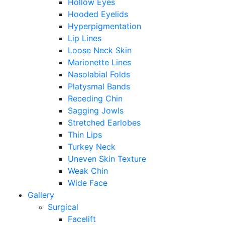
Hollow Eyes
Hooded Eyelids
Hyperpigmentation
Lip Lines
Loose Neck Skin
Marionette Lines
Nasolabial Folds
Platysmal Bands
Receding Chin
Sagging Jowls
Stretched Earlobes
Thin Lips
Turkey Neck
Uneven Skin Texture
Weak Chin
Wide Face
Gallery
Surgical
Facelift