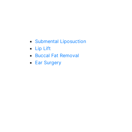
Submental Liposuction
Lip Lift
Buccal Fat Removal
Ear Surgery