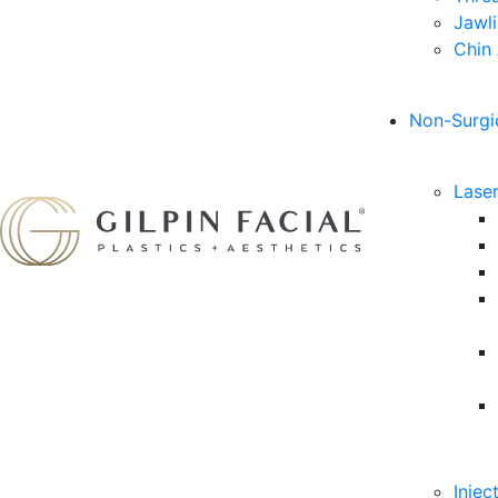
Jawl
Chin
Non-Surgi
Lase
Injec