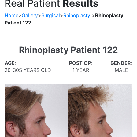
Real Patient
Results
Home
>
Gallery
>
Surgical
>
Rhinoplasty
>
Rhinoplasty
Patient 122
Rhinoplasty Patient 122
AGE:
POST OP:
GENDER:
20-30S YEARS OLD
1 YEAR
MALE