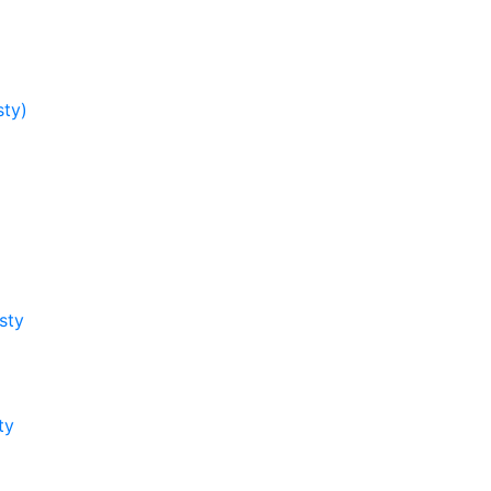
sty)
sty
ty
y