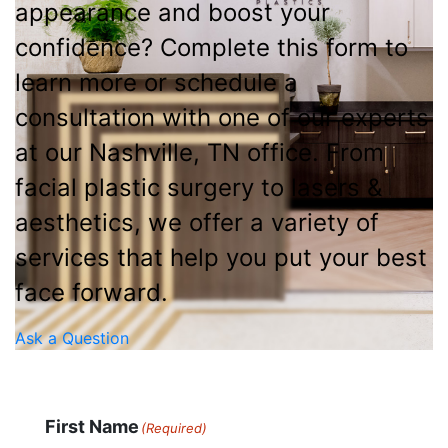
appearance and boost your
confidence? Complete this form to
learn more or schedule a
consultation with one of our experts
at our Nashville, TN office. From
facial plastic surgery to lasers &
aesthetics, we offer a variety of
services that help you put your best
face forward.
Ask a Question
First Name
(Required)