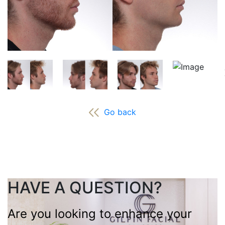
Go back
HAVE A QUESTION?
Are you looking to enhance your