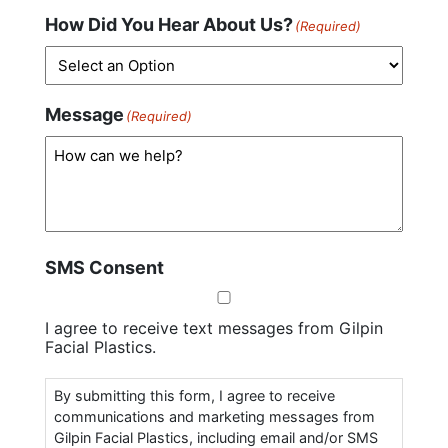
How Did You Hear About Us?
(Required)
Message
(Required)
SMS Consent
I agree to receive text messages from Gilpin
Facial Plastics.
By submitting this form, I agree to receive
communications and marketing messages from
Gilpin Facial Plastics, including email and/or SMS