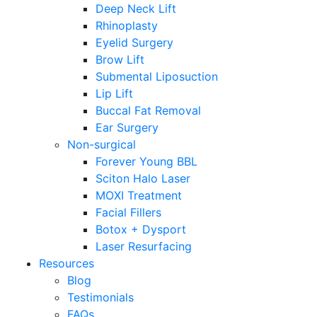
Deep Neck Lift
Rhinoplasty
Eyelid Surgery
Brow Lift
Submental Liposuction
Lip Lift
Buccal Fat Removal
Ear Surgery
Non-surgical
Forever Young BBL
Sciton Halo Laser
MOXI Treatment
Facial Fillers
Botox + Dysport
Laser Resurfacing
Resources
Blog
Testimonials
FAQs