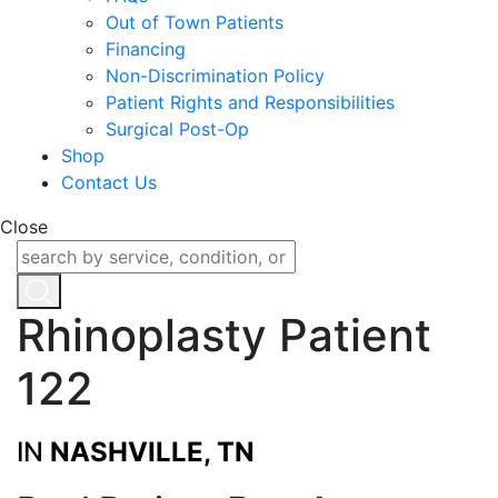
Out of Town Patients
Financing
Non-Discrimination Policy
Patient Rights and Responsibilities
Surgical Post-Op
Shop
Contact Us
Close
Rhinoplasty Patient
122
IN
NASHVILLE, TN