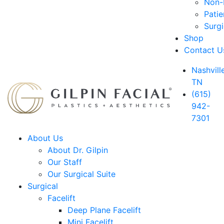
Non-D
Patie
Surg
Shop
Contact U
Nashville
TN
(615)
942-
7301
About Us
About Dr. Gilpin
Our Staff
Our Surgical Suite
Surgical
Facelift
Deep Plane Facelift
Mini Facelift