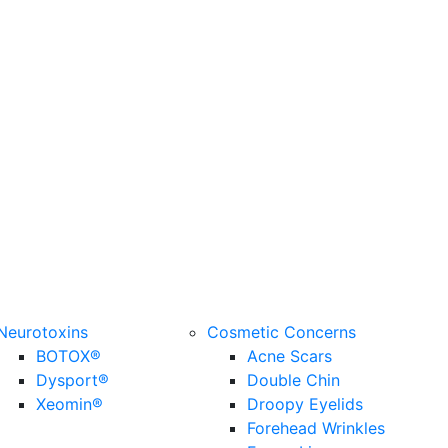
Neurotoxins
Cosmetic Concerns
BOTOX®
Acne Scars
Dysport®
Double Chin
Xeomin®
Droopy Eyelids
Forehead Wrinkles