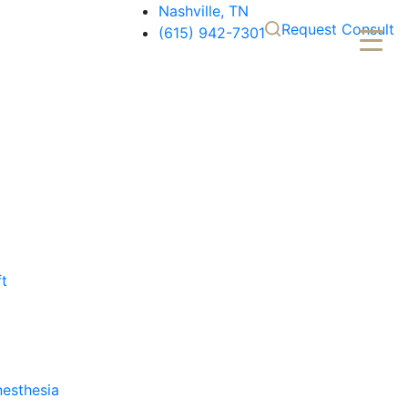
Nashville, TN
Request Consult
(615) 942-7301
ft
nesthesia