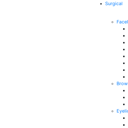
Surgical
Facel
Brow 
Eyeli