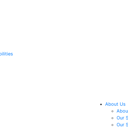
ilities
About Us
About
Our S
Our S