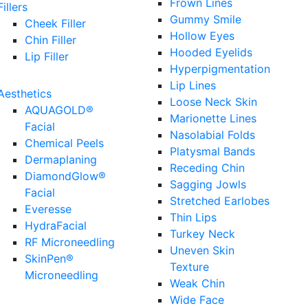
Frown Lines
Fillers
Gummy Smile
Cheek Filler
Hollow Eyes
Chin Filler
Hooded Eyelids
Lip Filler
Hyperpigmentation
Lip Lines
Aesthetics
Loose Neck Skin
AQUAGOLD®
Marionette Lines
Facial
Nasolabial Folds
Chemical Peels
Platysmal Bands
Dermaplaning
Receding Chin
DiamondGlow®
Sagging Jowls
Facial
Stretched Earlobes
Everesse
Thin Lips
HydraFacial
Turkey Neck
RF Microneedling
Uneven Skin
SkinPen®
Texture
Microneedling
Weak Chin
Wide Face