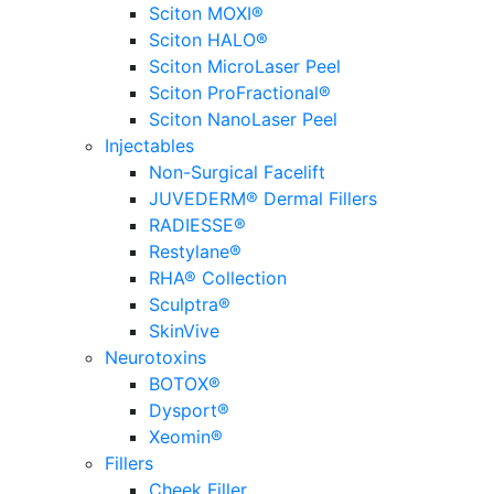
Sciton MOXI®
Sciton HALO®
Sciton MicroLaser Peel
Sciton ProFractional®
Sciton NanoLaser Peel
Injectables
Non-Surgical Facelift
JUVEDERM® Dermal Fillers
RADIESSE®
Restylane®
RHA® Collection
Sculptra®
SkinVive
Neurotoxins
BOTOX®
Dysport®
Xeomin®
Fillers
Cheek Filler