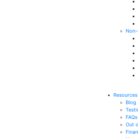
Non-
Resources
Blog
Testi
FAQs
Out o
Finan