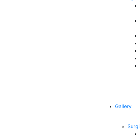
Gallery
Surgi