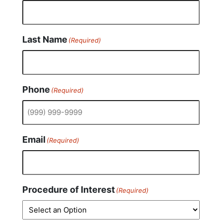
Last Name
(Required)
Phone
(Required)
Email
(Required)
Procedure of Interest
(Required)