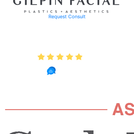
Request Consult
AVERAGE RATING
4.9
235 Reviews