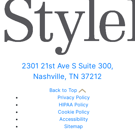
2301 21st Ave S Suite 300,
Nashville, TN 37212
Back to Top
Privacy Policy
HIPAA Policy
Cookie Policy
Accessibility
Sitemap