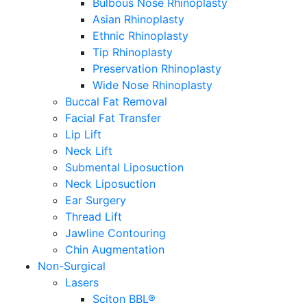
Bulbous Nose Rhinoplasty
Asian Rhinoplasty
Ethnic Rhinoplasty
Tip Rhinoplasty
Preservation Rhinoplasty
Wide Nose Rhinoplasty
Buccal Fat Removal
Facial Fat Transfer
Lip Lift
Neck Lift
Submental Liposuction
Neck Liposuction
Ear Surgery
Thread Lift
Jawline Contouring
Chin Augmentation
Non-Surgical
Lasers
Sciton BBL®