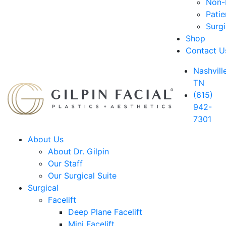
Non-D
Patie
Surg
Shop
Contact U
Nashville
TN
(615)
942-
7301
About Us
About Dr. Gilpin
Our Staff
Our Surgical Suite
Surgical
Facelift
Deep Plane Facelift
Mini Facelift