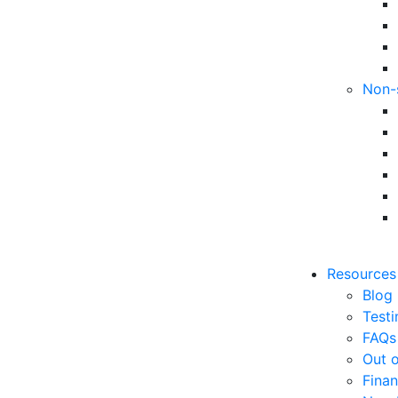
Non-
Resources
Blog
Testi
FAQs
Out o
Finan