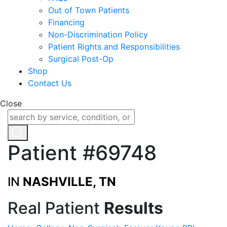
Out of Town Patients
Financing
Non-Discrimination Policy
Patient Rights and Responsibilities
Surgical Post-Op
Shop
Contact Us
Close
Patient #69748
IN
NASHVILLE, TN
Real Patient
Results