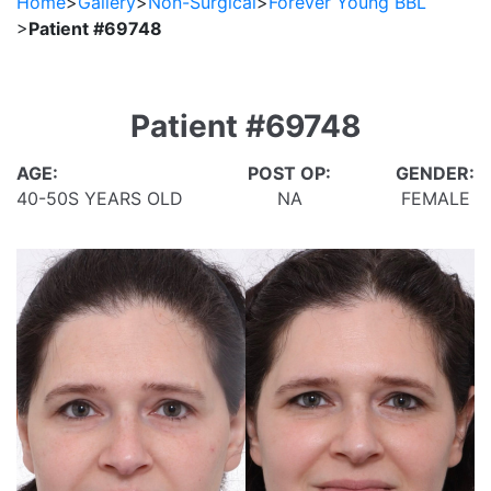
Home
>
Gallery
>
Non-Surgical
>
Forever Young BBL
>
Patient #69748
Patient #69748
AGE:
POST OP:
GENDER:
40-50S YEARS OLD
NA
FEMALE