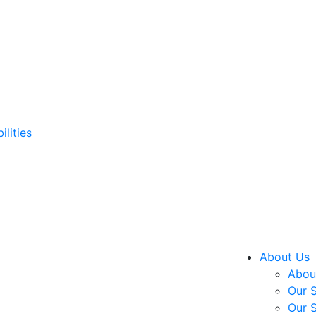
ilities
About Us
About
Our S
Our S