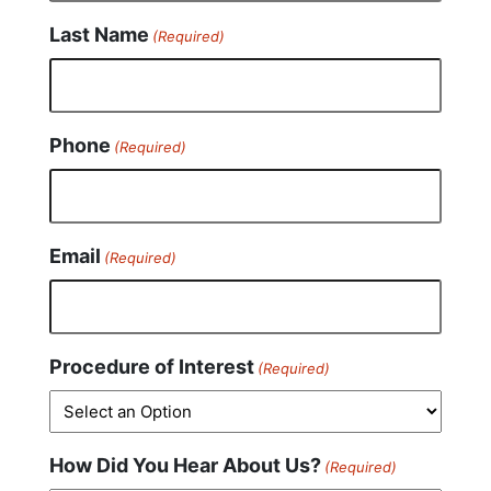
Last Name
(Required)
Phone
(Required)
Email
(Required)
Procedure of Interest
(Required)
How Did You Hear About Us?
(Required)