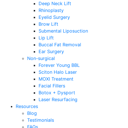
Deep Neck Lift
Rhinoplasty
Eyelid Surgery
Brow Lift
Submental Liposuction
Lip Lift
Buccal Fat Removal
Ear Surgery
Non-surgical
Forever Young BBL
Sciton Halo Laser
MOXI Treatment
Facial Fillers
Botox + Dysport
Laser Resurfacing
Resources
Blog
Testimonials
FAQs