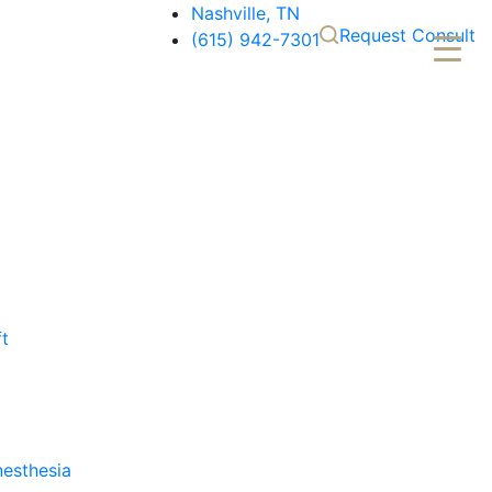
Nashville, TN
Request Consult
(615) 942-7301
ft
nesthesia