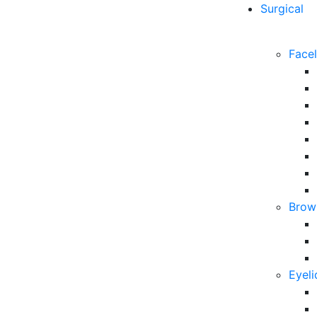
Surgical
Facel
Brow 
Eyeli