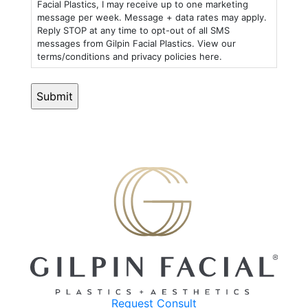
Facial Plastics, I may receive up to one marketing
message per week. Message + data rates may apply.
Reply STOP at any time to opt-out of all SMS
messages from Gilpin Facial Plastics. View our
terms/conditions and privacy policies here.
Request Consult