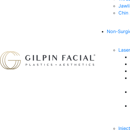
Jawl
Chin
Non-Surgi
Lase
Injec