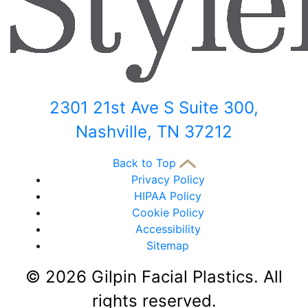
2301 21st Ave S Suite 300,
Nashville, TN 37212
Back to Top
Privacy Policy
HIPAA Policy
Cookie Policy
Accessibility
Sitemap
©
2026 Gilpin Facial Plastics. All
rights reserved.