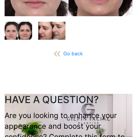
Go back
HAVE A QUESTION?
Are you looking to enhance your
appearance and boost your
confidence? Complete this form to