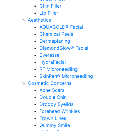
Chin Filler
Lip Filler
Aesthetics
AQUAGOLD® Facial
Chemical Peels
Dermaplaning
DiamondGlow® Facial
Everesse
HydraFacial
RF Microneedling
SkinPen® Microneedling
Cosmetic Concerns
Acne Scars
Double Chin
Droopy Eyelids
Forehead Wrinkles
Frown Lines
Gummy Smile