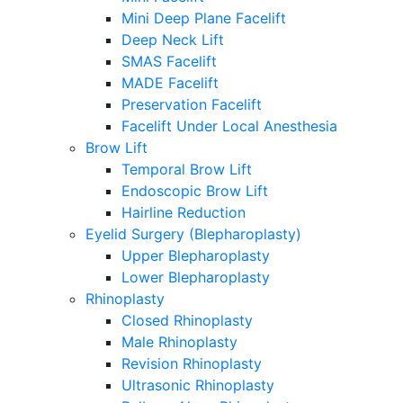
Mini Deep Plane Facelift
Deep Neck Lift
SMAS Facelift
MADE Facelift
Preservation Facelift
Facelift Under Local Anesthesia
Brow Lift
Temporal Brow Lift
Endoscopic Brow Lift
Hairline Reduction
Eyelid Surgery (Blepharoplasty)
Upper Blepharoplasty
Lower Blepharoplasty
Rhinoplasty
Closed Rhinoplasty
Male Rhinoplasty
Revision Rhinoplasty
Ultrasonic Rhinoplasty