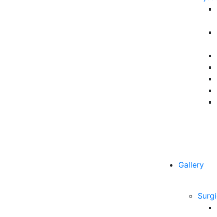
Gallery
Surgi