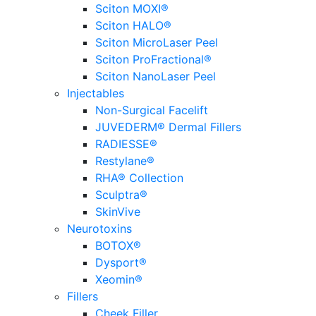
Sciton MOXI®
Sciton HALO®
Sciton MicroLaser Peel
Sciton ProFractional®
Sciton NanoLaser Peel
Injectables
Non-Surgical Facelift
JUVEDERM® Dermal Fillers
RADIESSE®
Restylane®
RHA® Collection
Sculptra®
SkinVive
Neurotoxins
BOTOX®
Dysport®
Xeomin®
Fillers
Cheek Filler