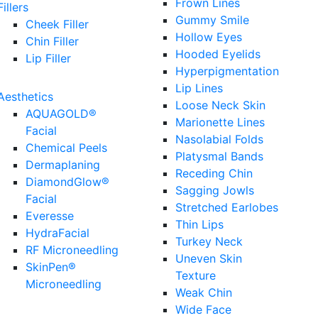
Frown Lines
Fillers
Gummy Smile
Cheek Filler
Hollow Eyes
Chin Filler
Hooded Eyelids
Lip Filler
Hyperpigmentation
Lip Lines
Aesthetics
Loose Neck Skin
AQUAGOLD®
Marionette Lines
Facial
Nasolabial Folds
Chemical Peels
Platysmal Bands
Dermaplaning
Receding Chin
DiamondGlow®
Sagging Jowls
Facial
Stretched Earlobes
Everesse
Thin Lips
HydraFacial
Turkey Neck
RF Microneedling
Uneven Skin
SkinPen®
Texture
Microneedling
Weak Chin
Wide Face