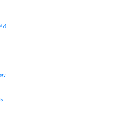
sty)
sty
ty
y