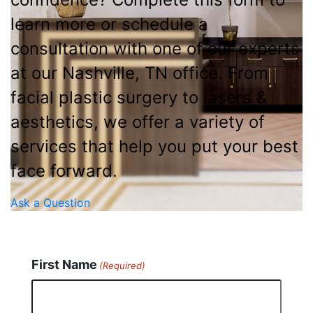
learn more or schedule a
consultation with one of our experts
at our Nashville, TN office. From
facial plastic surgery to lasers &
aesthetics, we offer a variety of
services that help you put your best
face forward.
Ask a Question
First Name
(Required)