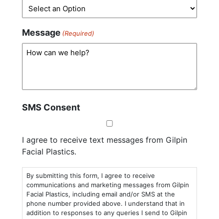
Message
(Required)
SMS Consent
I agree to receive text messages from Gilpin
Facial Plastics.
By submitting this form, I agree to receive
communications and marketing messages from Gilpin
Facial Plastics, including email and/or SMS at the
phone number provided above. I understand that in
addition to responses to any queries I send to Gilpin