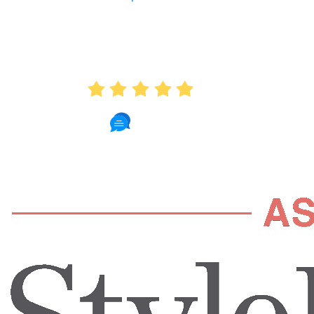
AVERAGE RATING
4.9
235 Reviews