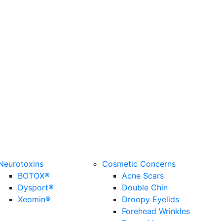
Neurotoxins
Cosmetic Concerns
BOTOX®
Acne Scars
Dysport®
Double Chin
Xeomin®
Droopy Eyelids
Forehead Wrinkles