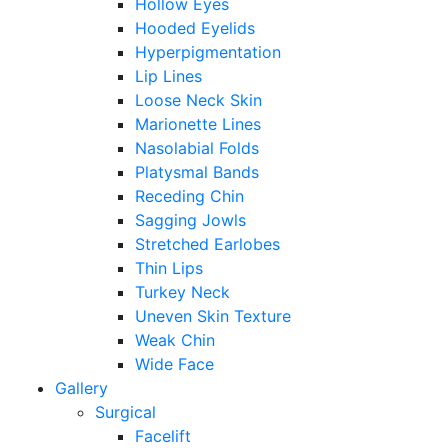
Hollow Eyes
Hooded Eyelids
Hyperpigmentation
Lip Lines
Loose Neck Skin
Marionette Lines
Nasolabial Folds
Platysmal Bands
Receding Chin
Sagging Jowls
Stretched Earlobes
Thin Lips
Turkey Neck
Uneven Skin Texture
Weak Chin
Wide Face
Gallery
Surgical
Facelift