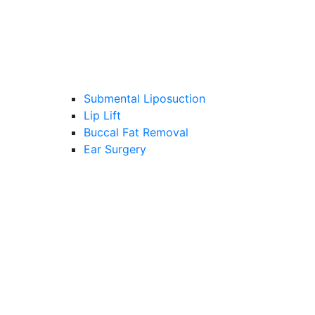
Submental Liposuction
Lip Lift
Buccal Fat Removal
Ear Surgery