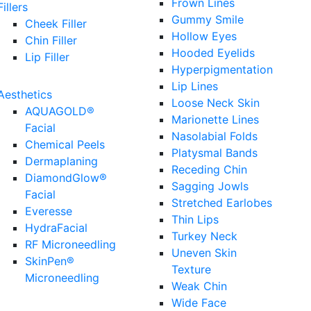
Frown Lines
Fillers
Gummy Smile
Cheek Filler
Hollow Eyes
Chin Filler
Hooded Eyelids
Lip Filler
Hyperpigmentation
Lip Lines
Aesthetics
Loose Neck Skin
AQUAGOLD®
Marionette Lines
Facial
Nasolabial Folds
Chemical Peels
Platysmal Bands
Dermaplaning
Receding Chin
DiamondGlow®
Sagging Jowls
Facial
Stretched Earlobes
Everesse
Thin Lips
HydraFacial
Turkey Neck
RF Microneedling
Uneven Skin
SkinPen®
Texture
Microneedling
Weak Chin
Wide Face