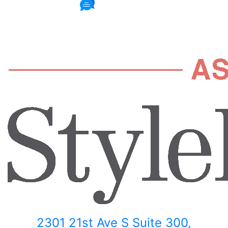
235 Reviews
2301 21st Ave S Suite 300,