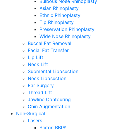
Bulbous Nose Rhinoplasty
Asian Rhinoplasty
Ethnic Rhinoplasty
Tip Rhinoplasty
Preservation Rhinoplasty
Wide Nose Rhinoplasty
Buccal Fat Removal
Facial Fat Transfer
Lip Lift
Neck Lift
Submental Liposuction
Neck Liposuction
Ear Surgery
Thread Lift
Jawline Contouring
Chin Augmentation
Non-Surgical
Lasers
Sciton BBL®