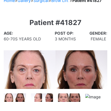
Home
>
Gallery
>
Surgical
>
Brow Lift
>
Patient #41827
Patient #41827
AGE:
POST OP:
GENDER:
60-70S YEARS OLD
3 MONTHS
FEMALE