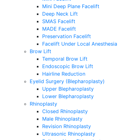
Mini Deep Plane Facelift
Deep Neck Lift
SMAS Facelift
MADE Facelift
Preservation Facelift
Facelift Under Local Anesthesia
Brow Lift
Temporal Brow Lift
Endoscopic Brow Lift
Hairline Reduction
Eyelid Surgery (Blepharoplasty)
Upper Blepharoplasty
Lower Blepharoplasty
Rhinoplasty
Closed Rhinoplasty
Male Rhinoplasty
Revision Rhinoplasty
Ultrasonic Rhinoplasty