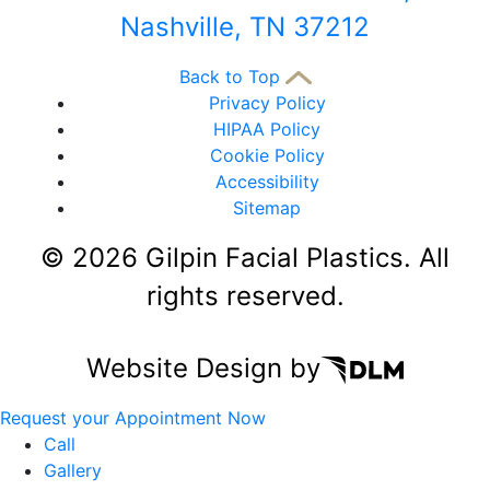
Nashville, TN 37212
Back to Top
Privacy Policy
HIPAA Policy
Cookie Policy
Accessibility
Sitemap
©
2026 Gilpin Facial Plastics. All
rights reserved.
Website Design by
Request your Appointment Now
Call
Gallery