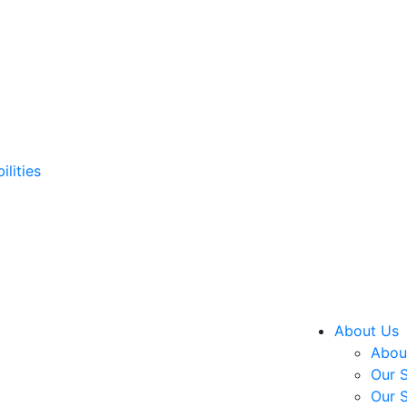
ilities
About Us
About
Our S
Our S