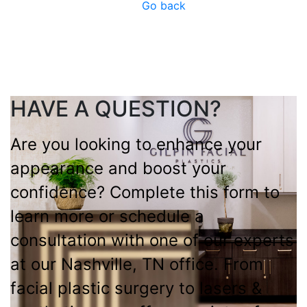
Go back
HAVE A QUESTION?
Are you looking to enhance your
appearance and boost your
confidence? Complete this form to
learn more or schedule a
consultation with one of our experts
at our Nashville, TN office. From
facial plastic surgery to lasers &