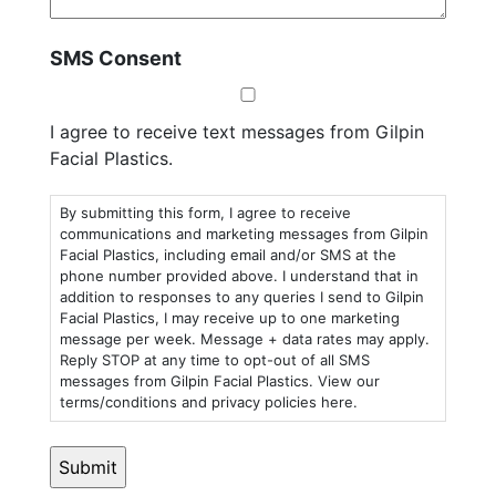
SMS Consent
I agree to receive text messages from Gilpin
Facial Plastics.
By submitting this form, I agree to receive
communications and marketing messages from Gilpin
Facial Plastics, including email and/or SMS at the
phone number provided above. I understand that in
addition to responses to any queries I send to Gilpin
Facial Plastics, I may receive up to one marketing
message per week. Message + data rates may apply.
Reply STOP at any time to opt-out of all SMS
messages from Gilpin Facial Plastics. View our
terms/conditions and privacy policies here.