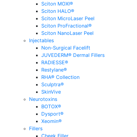
Sciton MOXI®
Sciton HALO®
Sciton MicroLaser Peel
Sciton ProFractional®
Sciton NanoLaser Peel
Injectables
Non-Surgical Facelift
JUVEDERM® Dermal Fillers
RADIESSE®
Restylane®
RHA® Collection
Sculptra®
SkinVive
Neurotoxins
BOTOX®
Dysport®
Xeomin®
Fillers
Cheek Filler