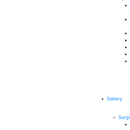
Gallery
Surgi