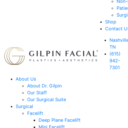
Non-D
Patie
Surg
Shop
Contact U
Nashville
TN
(615)
942-
7301
About Us
About Dr. Gilpin
Our Staff
Our Surgical Suite
Surgical
Facelift
Deep Plane Facelift
Mini Facelift