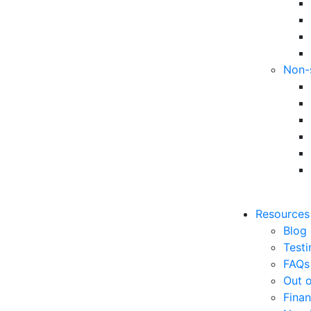
Non-
Resources
Blog
Testi
FAQs
Out o
Finan