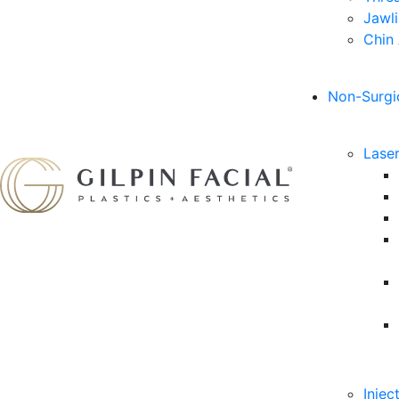
Jawl
Chin
Non-Surgi
Lase
Injec