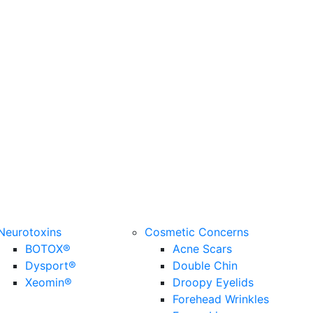
Neurotoxins
Cosmetic Concerns
BOTOX®
Acne Scars
Dysport®
Double Chin
Xeomin®
Droopy Eyelids
Forehead Wrinkles