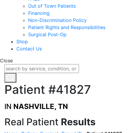
Out of Town Patients
Financing
Non-Discrimination Policy
Patient Rights and Responsibilities
Surgical Post-Op
Shop
Contact Us
Close
Patient #41827
IN
NASHVILLE, TN
Real Patient
Results