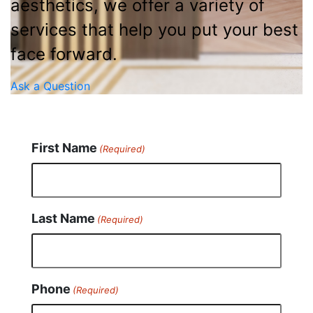
aesthetics, we offer a variety of
services that help you put your best
face forward.
Ask a Question
First Name
(Required)
Last Name
(Required)
Phone
(Required)