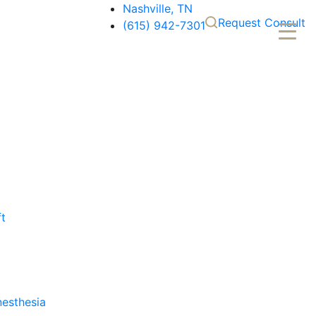
Nashville, TN
Request Consult
(615) 942-7301
ft
nesthesia