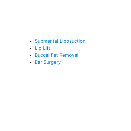
Submental Liposuction
Lip Lift
Buccal Fat Removal
Ear Surgery