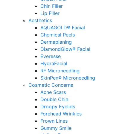
Chin Filler
Lip Filler
Aesthetics
AQUAGOLD® Facial
Chemical Peels
Dermaplaning
DiamondGlow® Facial
Everesse
HydraFacial
RF Microneedling
SkinPen® Microneedling
Cosmetic Concerns
Acne Scars
Double Chin
Droopy Eyelids
Forehead Wrinkles
Frown Lines
Gummy Smile