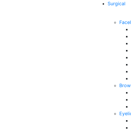
Surgical
Facel
Brow 
Eyeli