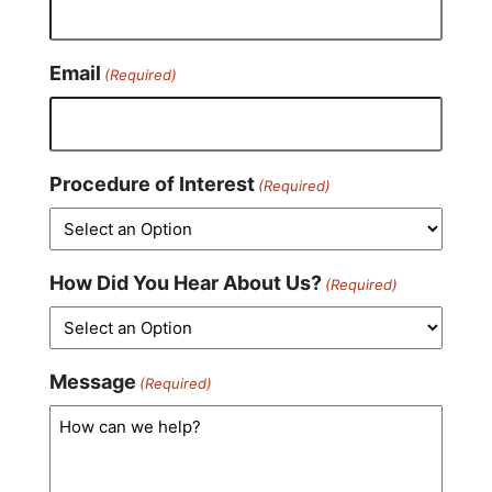
Email
(Required)
Procedure of Interest
(Required)
How Did You Hear About Us?
(Required)
Message
(Required)