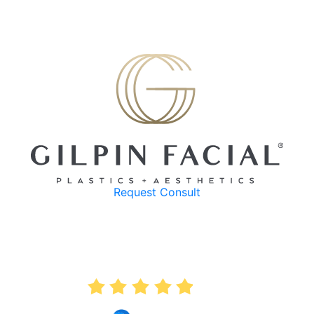
Request Consult
AVERAGE RATING
4.9