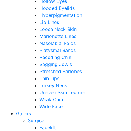
Hollow Eyes
Hooded Eyelids
Hyperpigmentation
Lip Lines
Loose Neck Skin
Marionette Lines
Nasolabial Folds
Platysmal Bands
Receding Chin
Sagging Jowls
Stretched Earlobes
Thin Lips
Turkey Neck
Uneven Skin Texture
Weak Chin
Wide Face
Gallery
Surgical
Facelift