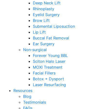
Deep Neck Lift
Rhinoplasty
Eyelid Surgery
Brow Lift
Submental Liposuction
Lip Lift
Buccal Fat Removal
Ear Surgery
Non-surgical
Forever Young BBL
Sciton Halo Laser
MOXI Treatment
Facial Fillers
Botox + Dysport
Laser Resurfacing
Resources
Blog
Testimonials
FAQs