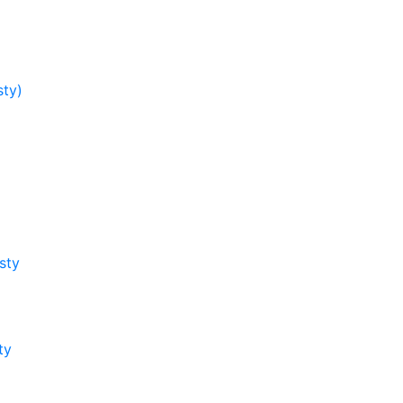
sty)
sty
ty
y