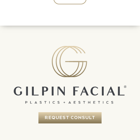
REQUEST CONSULT