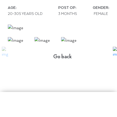
AGE:
POST OP:
GENDER:
20-30S YEARS OLD
3 MONTHS
FEMALE
Go back