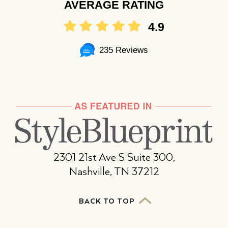
AVERAGE RATING
4.9
235 Reviews
2301 21st Ave S Suite 300,
Nashville, TN 37212
BACK TO TOP