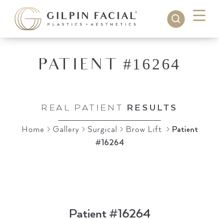
PATIENT #16264
IN
NASHVILLE, TN
REAL PATIENT
RESULTS
Home
>
Gallery
>
Surgical
>
Brow Lift
>
Patient
#16264
Patient #16264