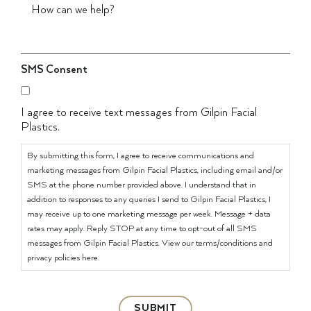
SMS Consent
I agree to receive text messages from Gilpin Facial
Plastics.
By submitting this form, I agree to receive communications and
marketing messages from Gilpin Facial Plastics, including email and/or
SMS at the phone number provided above. I understand that in
addition to responses to any queries I send to Gilpin Facial Plastics, I
may receive up to one marketing message per week. Message + data
rates may apply. Reply STOP at any time to opt-out of all SMS
messages from Gilpin Facial Plastics. View our terms/conditions and
privacy policies here.
SUBMIT