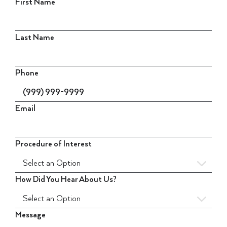
First Name
Last Name
Phone
Email
Procedure of Interest
How Did You Hear About Us?
Message