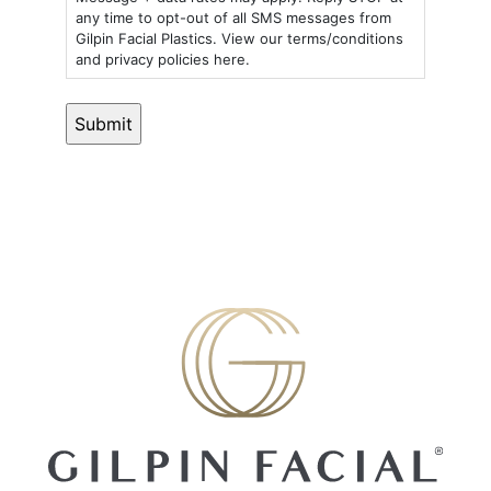
any time to opt-out of all SMS messages from
Gilpin Facial Plastics. View our terms/conditions
and privacy policies here.