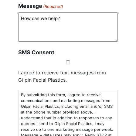
Message
(Required)
SMS Consent
I agree to receive text messages from
Gilpin Facial Plastics.
By submitting this form, I agree to receive
communications and marketing messages from
Gilpin Facial Plastics, including email and/or SMS
at the phone number provided above. I
understand that in addition to responses to any
queries I send to Gilpin Facial Plastics, I may
receive up to one marketing message per week.
Message + data rates may apply. Reply STOP at