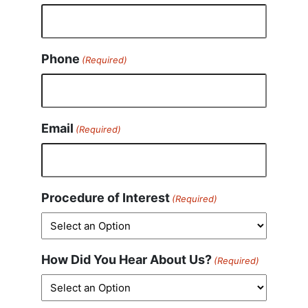
Phone
(Required)
Email
(Required)
Procedure of Interest
(Required)
How Did You Hear About Us?
(Required)