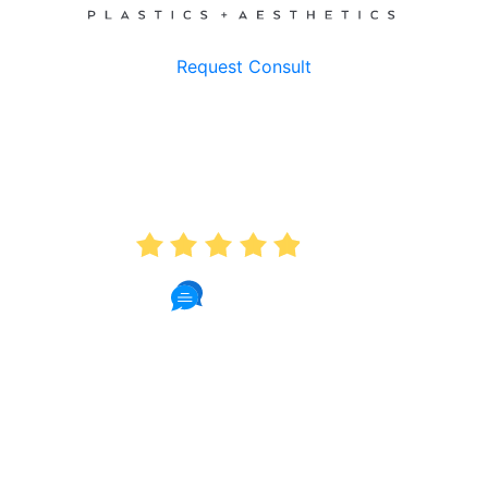
Request Consult
AVERAGE RATING
4.9
235 Reviews