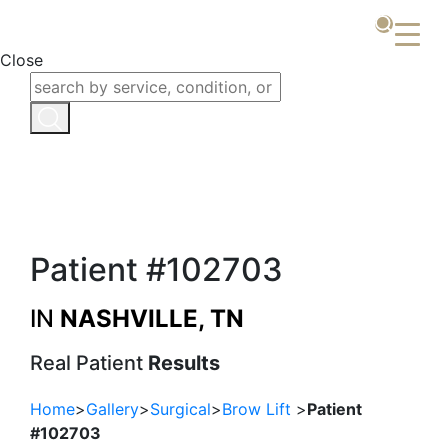
Close
Patient #102703
IN
NASHVILLE, TN
Real Patient
Results
Home
>
Gallery
>
Surgical
>
Brow Lift
>
Patient
#102703