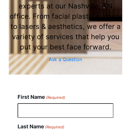
experts at our Nashville, TN
office. From facial plastic surgery
to lasers & aesthetics, we offer a
variety of services that help you
put your best face forward.
Ask a Question
First Name
(Required)
Last Name
(Required)