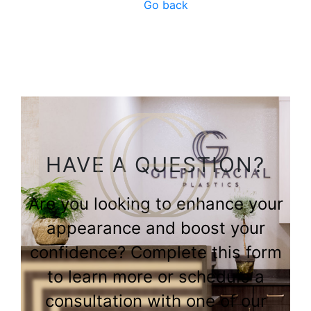
Go back
HAVE A QUESTION?
Are you looking to enhance your
appearance and boost your
confidence? Complete this form
to learn more or schedule a
consultation with one of our