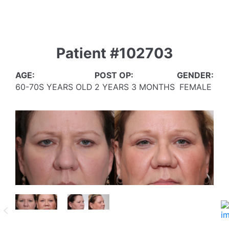
Patient #102703
AGE:
POST OP:
GENDER:
60-70S YEARS OLD
2 YEARS 3 MONTHS
FEMALE