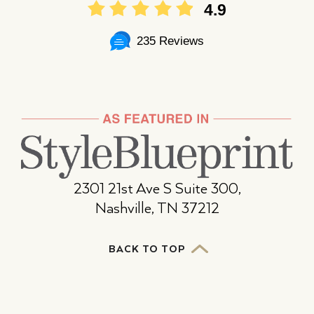
4.9
235 Reviews
2301 21st Ave S Suite 300,
Nashville, TN 37212
BACK TO TOP