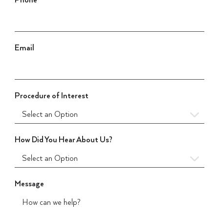
Phone
Email
Procedure of Interest
How Did You Hear About Us?
Message