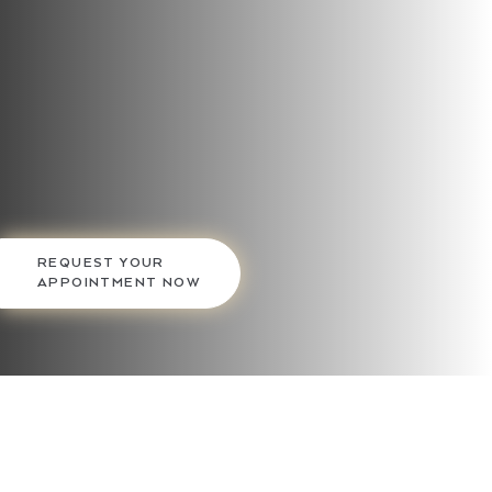
REQUEST YOUR
APPOINTMENT NOW
Gilpin Facial Plastics offers refreshing