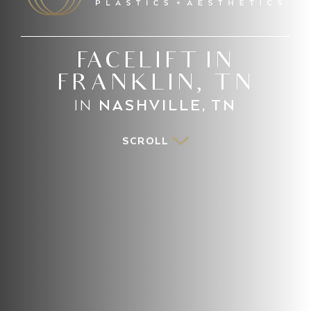
FACELIFT IN
FRANKLIN, TN
IN
NASHVILLE, TN
SCROLL