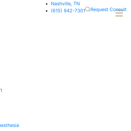
Nashville, TN
Request Consult
(615) 942-7301
ft
nesthesia