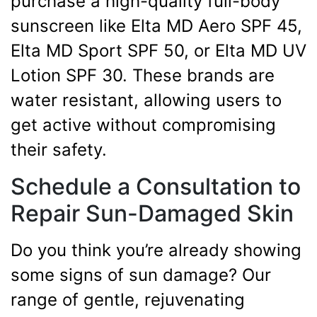
purchase a high-quality full-body
sunscreen like Elta MD Aero SPF 45,
Elta MD Sport SPF 50, or Elta MD UV
Lotion SPF 30. These brands are
water resistant, allowing users to
get active without compromising
their safety.
Schedule a Consultation to
Repair Sun-Damaged Skin
Do you think you’re already showing
some signs of sun damage? Our
range of gentle, rejuvenating