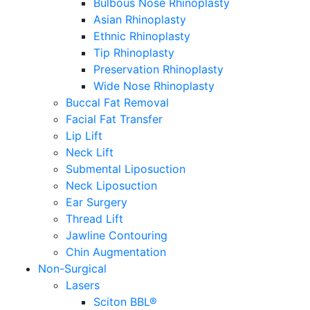
Bulbous Nose Rhinoplasty
Asian Rhinoplasty
Ethnic Rhinoplasty
Tip Rhinoplasty
Preservation Rhinoplasty
Wide Nose Rhinoplasty
Buccal Fat Removal
Facial Fat Transfer
Lip Lift
Neck Lift
Submental Liposuction
Neck Liposuction
Ear Surgery
Thread Lift
Jawline Contouring
Chin Augmentation
Non-Surgical
Lasers
Sciton BBL®