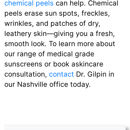
chemical peels
can help. Chemical
peels erase sun spots, freckles,
wrinkles, and patches of dry,
leathery skin—giving you a fresh,
smooth look. To learn more about
our range of medical grade
sunscreens or book askincare
consultation,
contact
Dr. Gilpin in
our Nashville office today.