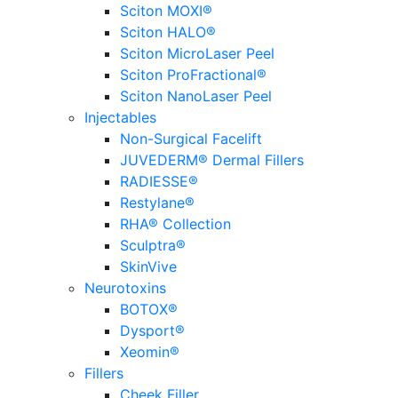
Sciton MOXI®
Sciton HALO®
Sciton MicroLaser Peel
Sciton ProFractional®
Sciton NanoLaser Peel
Injectables
Non-Surgical Facelift
JUVEDERM® Dermal Fillers
RADIESSE®
Restylane®
RHA® Collection
Sculptra®
SkinVive
Neurotoxins
BOTOX®
Dysport®
Xeomin®
Fillers
Cheek Filler