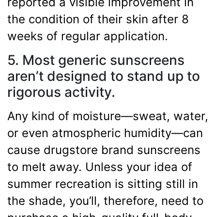
reported a visible improvement in
the condition of their skin after 8
weeks of regular application.
5. Most generic sunscreens
aren’t designed to stand up to
rigorous activity.
Any kind of moisture—sweat, water,
or even atmospheric humidity—can
cause drugstore brand sunscreens
to melt away. Unless your idea of
summer recreation is sitting still in
the shade, you’ll, therefore, need to