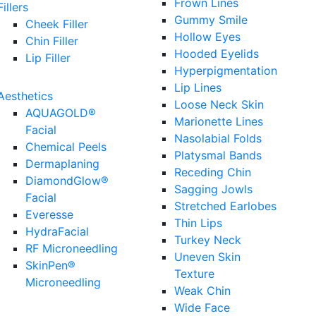
Frown Lines
Fillers
Gummy Smile
Cheek Filler
Hollow Eyes
Chin Filler
Hooded Eyelids
Lip Filler
Hyperpigmentation
Lip Lines
Aesthetics
Loose Neck Skin
AQUAGOLD®
Marionette Lines
Facial
Nasolabial Folds
Chemical Peels
Platysmal Bands
Dermaplaning
Receding Chin
DiamondGlow®
Sagging Jowls
Facial
Stretched Earlobes
Everesse
Thin Lips
HydraFacial
Turkey Neck
RF Microneedling
Uneven Skin
SkinPen®
Texture
Microneedling
Weak Chin
Wide Face