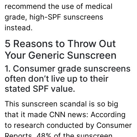
recommend the use of medical
grade, high-SPF sunscreens
instead.
5 Reasons to Throw Out
Your Generic Sunscreen
1. Consumer grade sunscreens
often don’t live up to their
stated SPF value.
This sunscreen scandal is so big
that it made CNN news: According
to research conducted by Consumer
Reports, 48% of the sunscreen