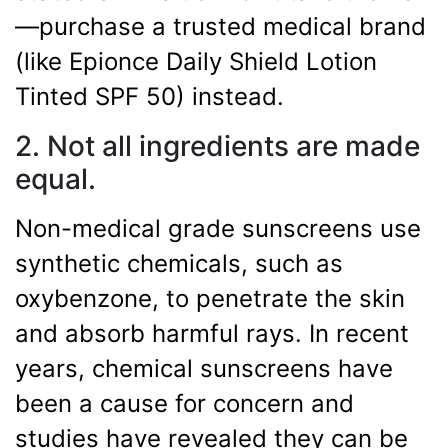
—purchase a trusted medical brand
(like Epionce Daily Shield Lotion
Tinted SPF 50) instead.
2. Not all ingredients are made
equal.
Non-medical grade sunscreens use
synthetic chemicals, such as
oxybenzone, to penetrate the skin
and absorb harmful rays. In recent
years, chemical sunscreens have
been a cause for concern and
studies have revealed they can be