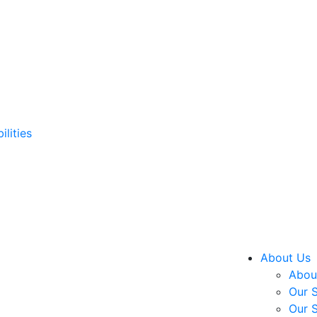
ilities
About Us
About
Our S
Our S