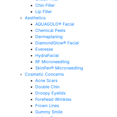
Chin Filler
Lip Filler
Aesthetics
AQUAGOLD® Facial
Chemical Peels
Dermaplaning
DiamondGlow® Facial
Everesse
HydraFacial
RF Microneedling
SkinPen® Microneedling
Cosmetic Concerns
Acne Scars
Double Chin
Droopy Eyelids
Forehead Wrinkles
Frown Lines
Gummy Smile