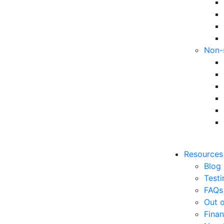
Non-
Resources
Blog
Testi
FAQs
Out o
Finan