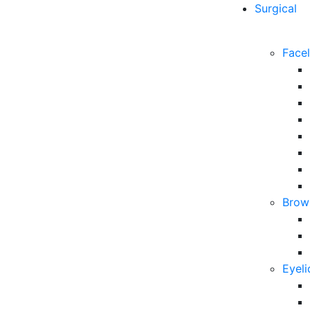
Surgical
Facel
Brow 
Eyeli