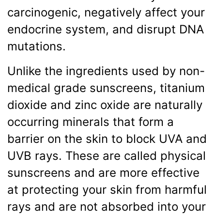
carcinogenic, negatively affect your
endocrine system, and disrupt DNA
mutations.
Unlike the ingredients used by non-
medical grade sunscreens, titanium
dioxide and zinc oxide are naturally
occurring minerals that form a
barrier on the skin to block UVA and
UVB rays. These are called physical
sunscreens and are more effective
at protecting your skin from harmful
rays and are not absorbed into your