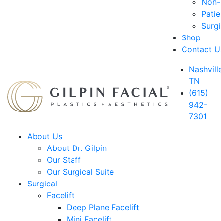
Non-D
Patie
Surg
Shop
Contact U
Nashville
TN
(615)
942-
7301
About Us
About Dr. Gilpin
Our Staff
Our Surgical Suite
Surgical
Facelift
Deep Plane Facelift
Mini Facelift