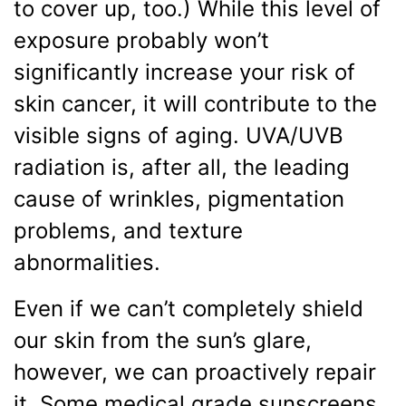
to cover up, too.) While this level of
exposure probably won’t
significantly increase your risk of
skin cancer, it will contribute to the
visible signs of aging. UVA/UVB
radiation is, after all, the leading
cause of wrinkles, pigmentation
problems, and texture
abnormalities.
Even if we can’t completely shield
our skin from the sun’s glare,
however, we can proactively repair
it. Some medical grade sunscreens,