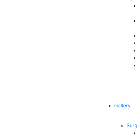
Gallery
Surgi