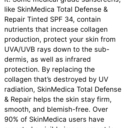
like SkinMedica Total Defense &
Repair Tinted SPF 34, contain
nutrients that increase collagen
production, protect your skin from
UVA/UVB rays down to the sub-
dermis, as well as infrared
protection. By replacing the
collagen that’s destroyed by UV
radiation, SkinMedica Total Defense
& Repair helps the skin stay firm,
smooth, and blemish-free. Over
90% of SkinMedica users have