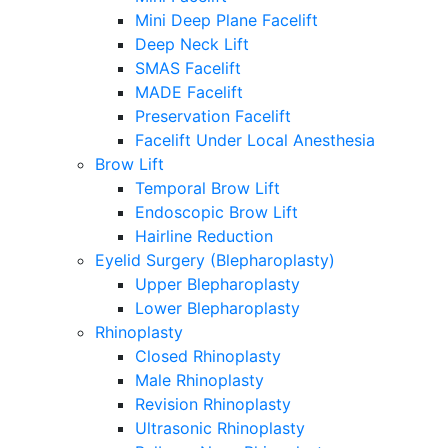
Mini Deep Plane Facelift
Deep Neck Lift
SMAS Facelift
MADE Facelift
Preservation Facelift
Facelift Under Local Anesthesia
Brow Lift
Temporal Brow Lift
Endoscopic Brow Lift
Hairline Reduction
Eyelid Surgery (Blepharoplasty)
Upper Blepharoplasty
Lower Blepharoplasty
Rhinoplasty
Closed Rhinoplasty
Male Rhinoplasty
Revision Rhinoplasty
Ultrasonic Rhinoplasty