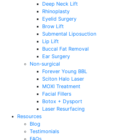
Deep Neck Lift
Rhinoplasty
Eyelid Surgery
Brow Lift
Submental Liposuction
Lip Lift
Buccal Fat Removal
Ear Surgery
Non-surgical
Forever Young BBL
Sciton Halo Laser
MOXI Treatment
Facial Fillers
Botox + Dysport
Laser Resurfacing
Resources
Blog
Testimonials
FAQs