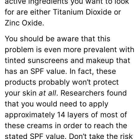
active ingredients you want to look
for are either Titanium Dioxide or
Zinc Oxide.
You should be aware that this
problem is even more prevalent with
tinted sunscreens and makeup that
has an SPF value. In fact, these
products probably won’t protect
your skin
at all
. Researchers found
that you would need to apply
approximately 14 layers of most of
these creams in order to reach the
stated SPF value. Don’t take the risk