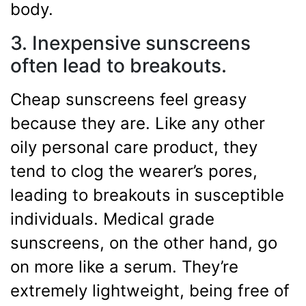
body.
3. Inexpensive sunscreens
often lead to breakouts.
Cheap sunscreens feel greasy
because they are. Like any other
oily personal care product, they
tend to clog the wearer’s pores,
leading to breakouts in susceptible
individuals. Medical grade
sunscreens, on the other hand, go
on more like a serum. They’re
extremely lightweight, being free of