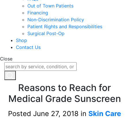
Out of Town Patients
Financing
Non-Discrimination Policy
Patient Rights and Responsibilities
Surgical Post-Op
Shop
Contact Us
Close
Reasons to Reach for
Medical Grade Sunscreen
Posted June 27, 2018 in
Skin Care