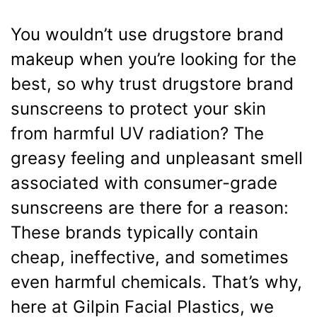
You wouldn’t use drugstore brand
makeup when you’re looking for the
best, so why trust drugstore brand
sunscreens to protect your skin
from harmful UV radiation? The
greasy feeling and unpleasant smell
associated with consumer-grade
sunscreens are there for a reason:
These brands typically contain
cheap, ineffective, and sometimes
even harmful chemicals. That’s why,
here at Gilpin Facial Plastics, we