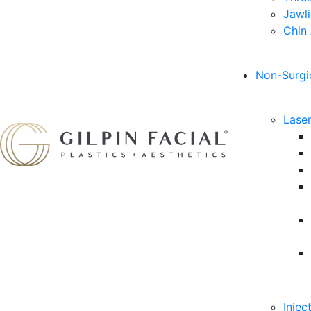
Jawl
Chin
Non-Surgi
Lase
Injec