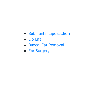
Submental Liposuction
Lip Lift
Buccal Fat Removal
Ear Surgery