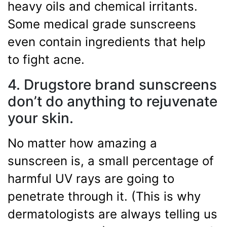
heavy oils and chemical irritants.
Some medical grade sunscreens
even contain ingredients that help
to fight acne.
4. Drugstore brand sunscreens
don’t do anything to rejuvenate
your skin.
No matter how amazing a
sunscreen is, a small percentage of
harmful UV rays are going to
penetrate through it. (This is why
dermatologists are always telling us