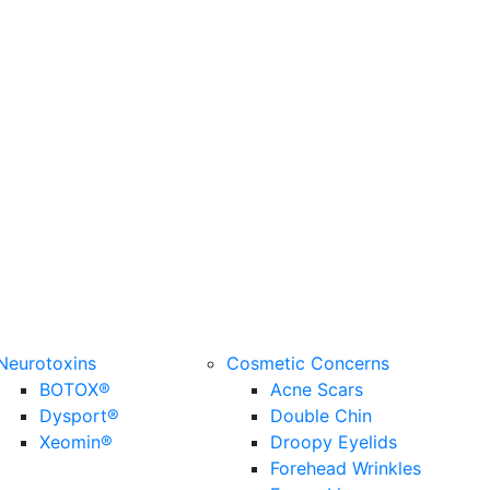
Neurotoxins
Cosmetic Concerns
BOTOX®
Acne Scars
Dysport®
Double Chin
Xeomin®
Droopy Eyelids
Forehead Wrinkles