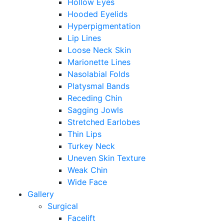
Hollow Eyes
Hooded Eyelids
Hyperpigmentation
Lip Lines
Loose Neck Skin
Marionette Lines
Nasolabial Folds
Platysmal Bands
Receding Chin
Sagging Jowls
Stretched Earlobes
Thin Lips
Turkey Neck
Uneven Skin Texture
Weak Chin
Wide Face
Gallery
Surgical
Facelift