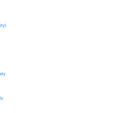
sty)
sty
ty
y