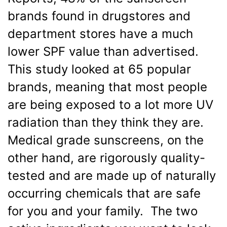
brands found in drugstores and
department stores have a much
lower SPF value than advertised.
This study looked at 65 popular
brands, meaning that most people
are being exposed to a lot more UV
radiation than they think they are.
Medical grade sunscreens, on the
other hand, are rigorously quality-
tested and are made up of naturally
occurring chemicals that are safe
for you and your family. The two